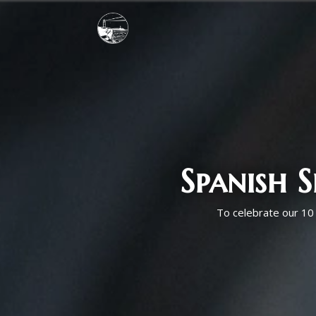
Spanish 
To celebrate our 10 