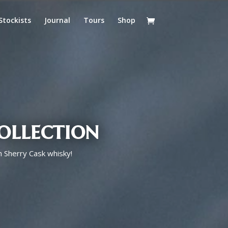
Stockists
Journal
Tours
Shop
ollection
h Sherry Cask whisky!