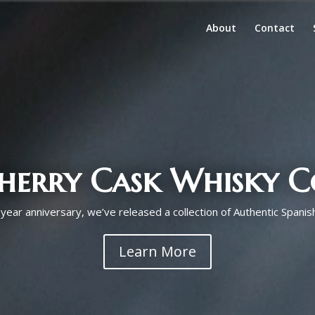
About
Contact
Sherry Cask Whisky C
year anniversary, we’ve released a collection of Authentic Spanis
Learn More