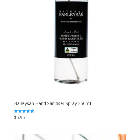
Barleysan Hand Sanitiser Spray 250mL
$
5.95
Rated
5.00
out of 5