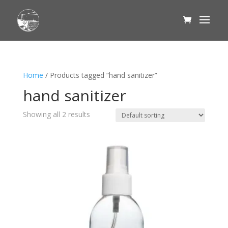
Home
/ Products tagged “hand sanitizer”
hand sanitizer
Showing all 2 results