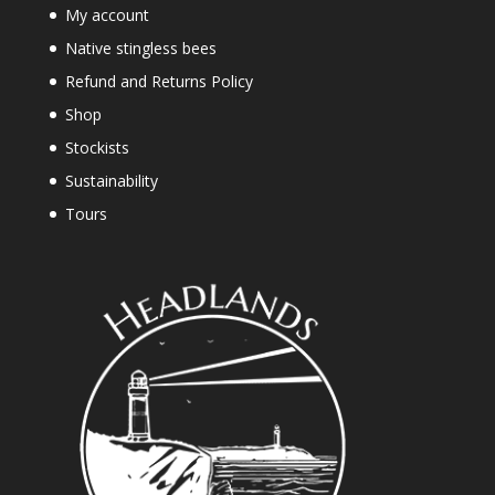
My account
Native stingless bees
Refund and Returns Policy
Shop
Stockists
Sustainability
Tours