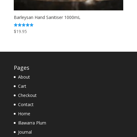
Barleysan Hand Sanitiser 1000mL
$
19.95
Rated
5.00
out of 5
Pages
About
Cart
Checkout
Contact
Home
Illawarra Plum
Journal