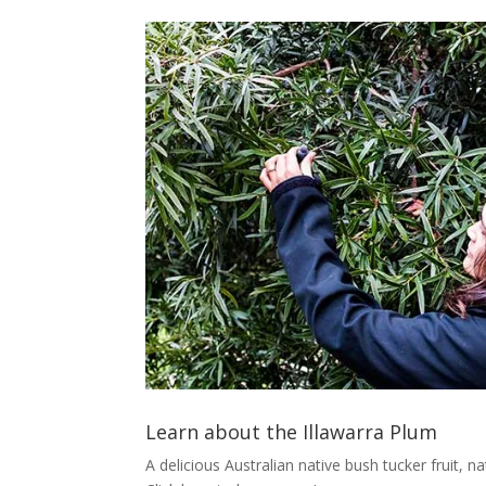
Learn about the Illawarra Plum
A delicious Australian native bush tucker fruit, n