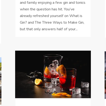
and family enjoying a few gin and tonics
when the question has hit. You’ve
already refreshed yourself on What is
Gin? and The Three Ways to Make Gin,
but that only answers half of your...