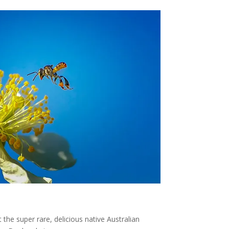
 the super rare, delicious native Australian