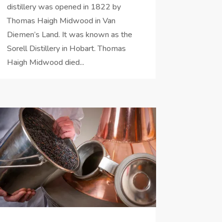
distillery was opened in 1822 by
Thomas Haigh Midwood in Van
Diemen’s Land. It was known as the
Sorell Distillery in Hobart. Thomas
Haigh Midwood died...