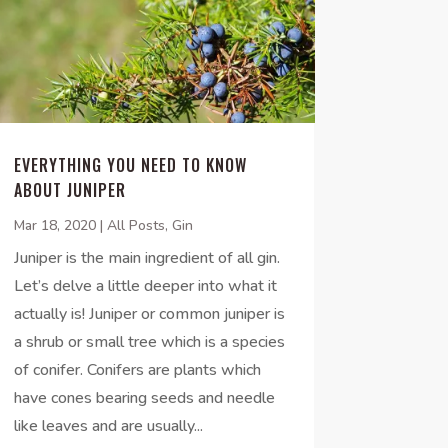
EVERYTHING YOU NEED TO KNOW
ABOUT JUNIPER
Mar 18, 2020
|
All Posts
,
Gin
Juniper is the main ingredient of all gin.
Let’s delve a little deeper into what it
actually is! Juniper or common juniper is
a shrub or small tree which is a species
of conifer. Conifers are plants which
have cones bearing seeds and needle
like leaves and are usually...