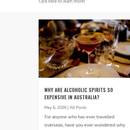
Click here to learn more!
WHY ARE ALCOHOLIC SPIRITS SO
EXPENSIVE IN AUSTRALIA?
May 6, 2026
|
All Posts
For anyone who has ever travelled
overseas, have you ever wondered why