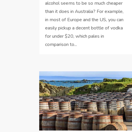
alcohol seems to be so much cheaper
than it does in Australia? For example,
in most of Europe and the US, you can
easily pickup a decent bottle of vodka
for under $20, which pales in
comparison to...