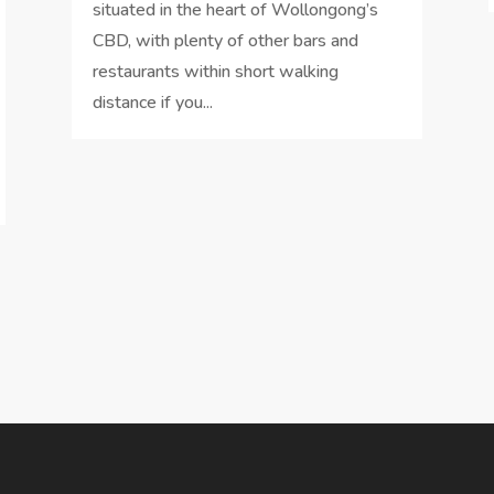
situated in the heart of Wollongong’s
CBD, with plenty of other bars and
restaurants within short walking
distance if you...