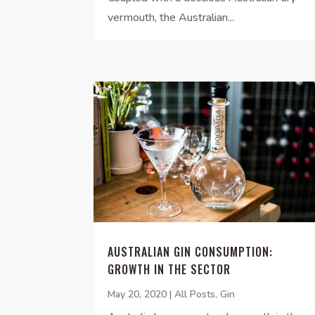
vermouth, the Australian...
AUSTRALIAN GIN CONSUMPTION:
GROWTH IN THE SECTOR
May 20, 2020
|
All Posts
,
Gin