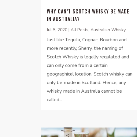
WHY CAN’T SCOTCH WHISKY BE MADE
IN AUSTRALIA?
Jul 5, 2020
|
All Posts
,
Australian Whisky
Just like Tequila, Cognac, Bourbon and
more recently, Sherry, the naming of
Scotch Whisky is legally regulated and
can only come from a certain
geographical location. Scotch whisky can
only be made in Scotland. Hence, any
whisky made in Australia cannot be
called...