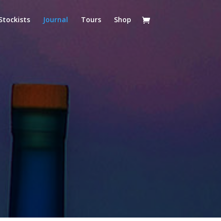
Stockists
Journal
Tours
Shop