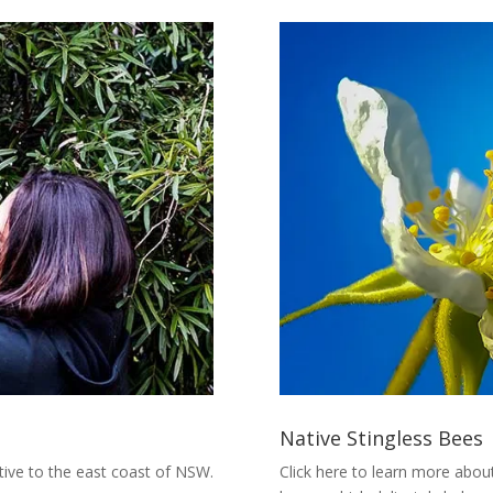
Native Stingless Bees
ative to the east coast of NSW.
Click here to learn more about