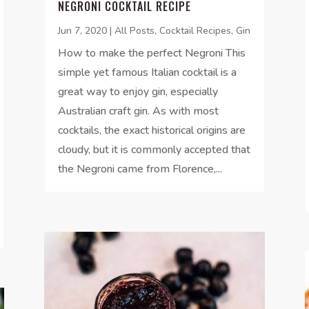
NEGRONI COCKTAIL RECIPE
Jun 7, 2020
|
All Posts
,
Cocktail Recipes
,
Gin
How to make the perfect Negroni This
simple yet famous Italian cocktail is a
great way to enjoy gin, especially
Australian craft gin. As with most
cocktails, the exact historical origins are
cloudy, but it is commonly accepted that
the Negroni came from Florence,...