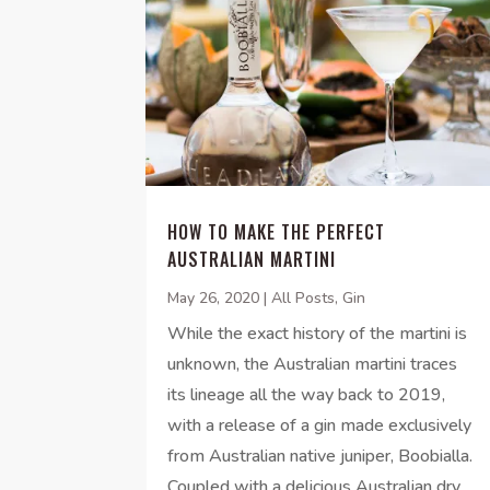
HOW TO MAKE THE PERFECT
AUSTRALIAN MARTINI
May 26, 2020
|
All Posts
,
Gin
While the exact history of the martini is
unknown, the Australian martini traces
its lineage all the way back to 2019,
with a release of a gin made exclusively
from Australian native juniper, Boobialla.
Coupled with a delicious Australian dry