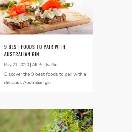
9 BEST FOODS TO PAIR WITH
AUSTRALIAN GIN
May 21, 2020
|
All Posts
,
Gin
Discover the 9 best foods to pair with a
delicious Australian gin