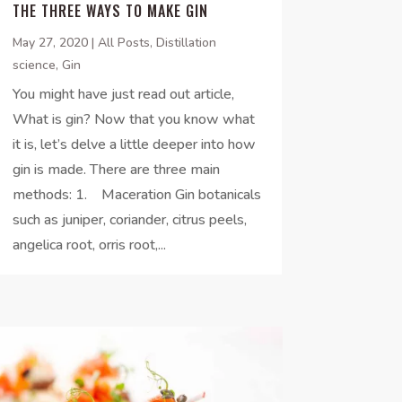
THE THREE WAYS TO MAKE GIN
May 27, 2020
|
All Posts
,
Distillation
science
,
Gin
You might have just read out article,
What is gin? Now that you know what
it is, let’s delve a little deeper into how
gin is made. There are three main
methods: 1. Maceration Gin botanicals
such as juniper, coriander, citrus peels,
angelica root, orris root,...