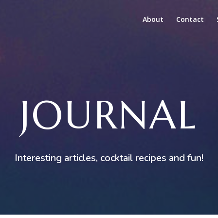
About
Contact
JOURNAL
Interesting articles, cocktail recipes and fun!