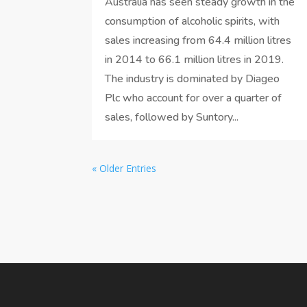
Australia has seen steady growth in the
consumption of alcoholic spirits, with
sales increasing from 64.4 million litres
in 2014 to 66.1 million litres in 2019.
The industry is dominated by Diageo
Plc who account for over a quarter of
sales, followed by Suntory...
« Older Entries