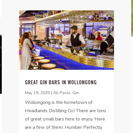
GREAT GIN BARS IN WOLLONGONG
May 19, 2020
|
All Posts
,
Gin
Wollongong is the hometown of
Headlands Distilling Co.! There are tons
of great small bars here to enjoy. Here
are a few of them: Humber Perfectly