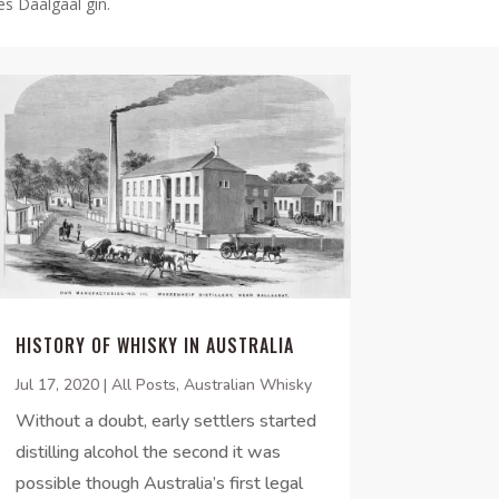
es Daalgaal gin.
HISTORY OF WHISKY IN AUSTRALIA
Jul 17, 2020
|
All Posts
,
Australian Whisky
Without a doubt, early settlers started
distilling alcohol the second it was
possible though Australia’s first legal