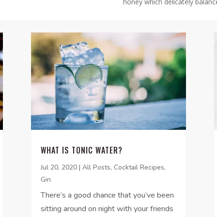
honey which delicately balanc
WHAT IS TONIC WATER?
Jul 20, 2020
|
All Posts
,
Cocktail Recipes
,
Gin
There’s a good chance that you’ve been
sitting around on night with your friends