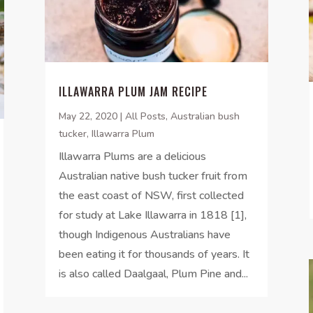
ILLAWARRA PLUM JAM RECIPE
May 22, 2020
|
All Posts
,
Australian bush
tucker
,
Illawarra Plum
Illawarra Plums are a delicious
Australian native bush tucker fruit from
the east coast of NSW, first collected
for study at Lake Illawarra in 1818 [1],
though Indigenous Australians have
been eating it for thousands of years. It
is also called Daalgaal, Plum Pine and...