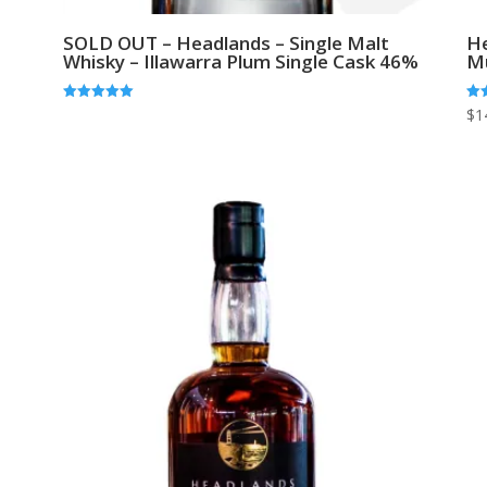
SOLD OUT – Headlands – Single Malt
He
Whisky – Illawarra Plum Single Cask 46%
M
Rated
Rat
$
1
5.00
5.0
out of 5
out