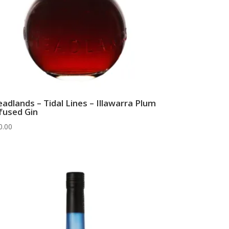
adlands – Tidal Lines – Illawarra Plum
fused Gin
0.00