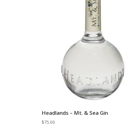
Headlands – Mt. & Sea Gin
$
75.00