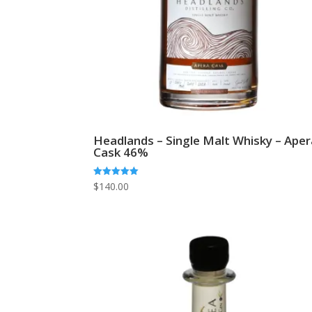
Headlands – Single Malt Whisky – Aper
Cask 46%
Rated
$
140.00
5.00
out of 5