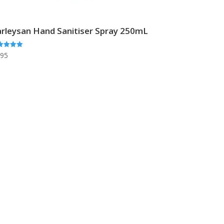
rleysan Hand Sanitiser Spray 250mL
ed
.95
0
 of 5