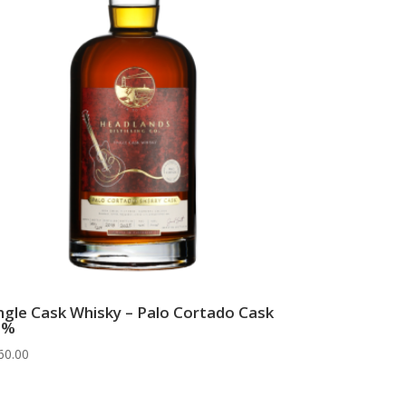
ngle Cask Whisky – Palo Cortado Cask
6%
60.00