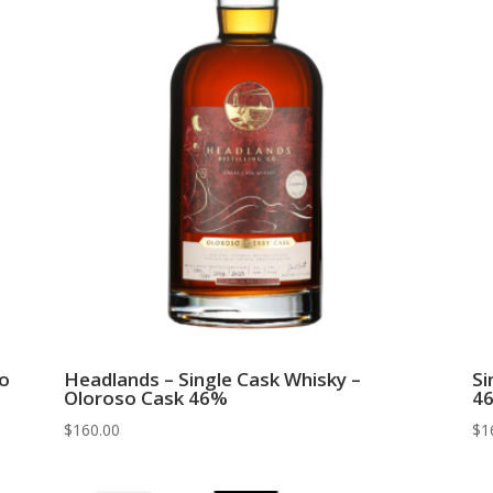
ro
Headlands – Single Cask Whisky –
Si
Oloroso Cask 46%
4
$
160.00
$
1