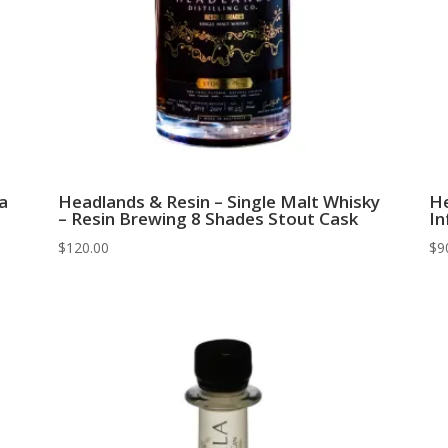
a
Headlands & Resin – Single Malt Whisky
He
– Resin Brewing 8 Shades Stout Cask
In
$
120.00
$
9