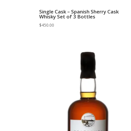
Single Cask – Spanish Sherry Cask
Whisky Set of 3 Bottles
$
450.00