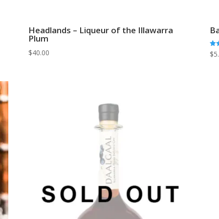
Headlands – Liqueur of the Illawarra
Ba
Plum
$
40.00
Rat
$
5
5.0
out