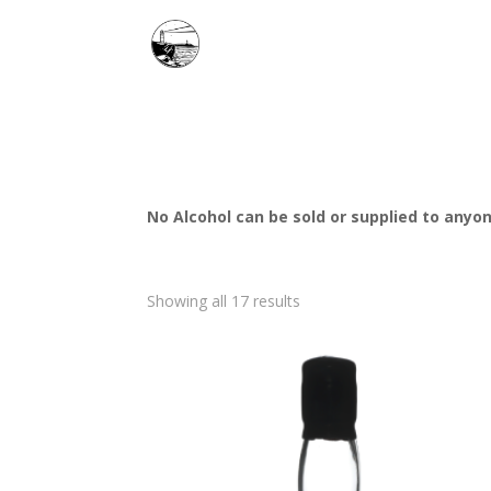
No Alcohol can be sold or supplied to anyon
Showing all 17 results