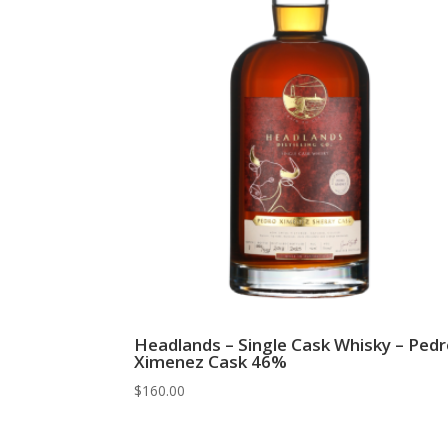
Headlands – Single Cask Whisky – Ped
Ximenez Cask 46%
$
160.00