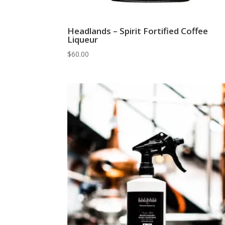
Headlands – Spirit Fortified Coffee
Liqueur
$
60.00