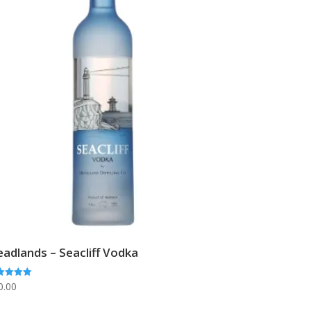
adlands – Seacliff Vodka
ed
0.00
0
 of 5