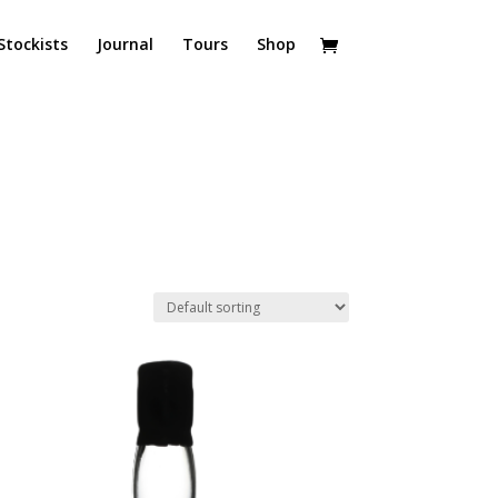
Stockists
Journal
Tours
Shop