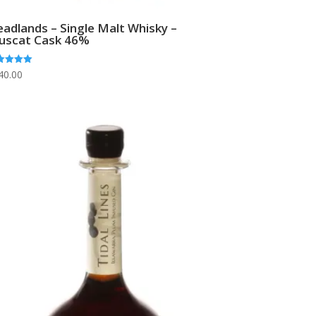
adlands – Single Malt Whisky –
uscat Cask 46%
ed
40.00
0
 of 5