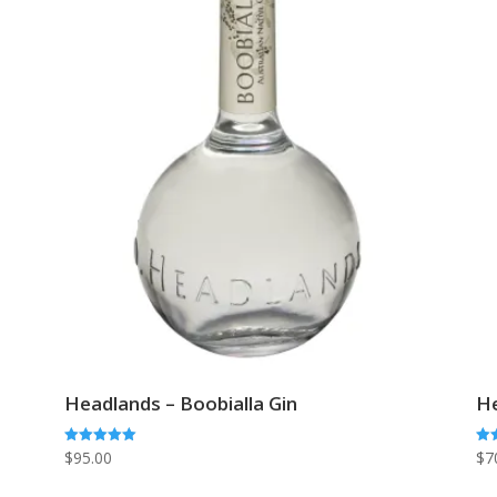
Headlands – Boobialla Gin
He
Rated
Rat
$
95.00
$
7
5.00
5.0
out of 5
out