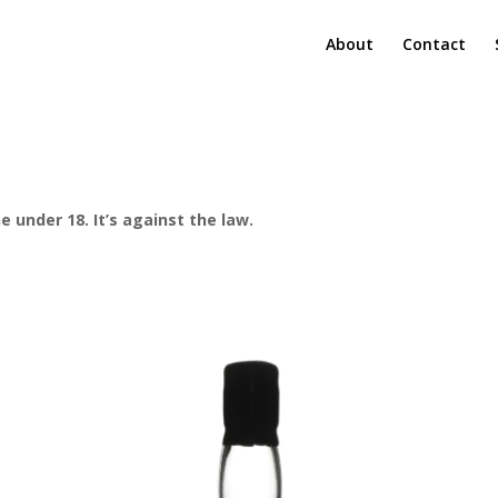
About
Contact
e under 18. It’s against the law.