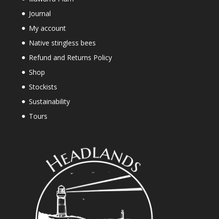
Journal
My account
Native stingless bees
Refund and Returns Policy
Shop
Stockists
Sustainability
Tours