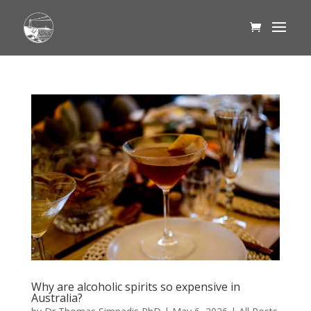
Why are alcoholic spirits so expensive in
Australia?