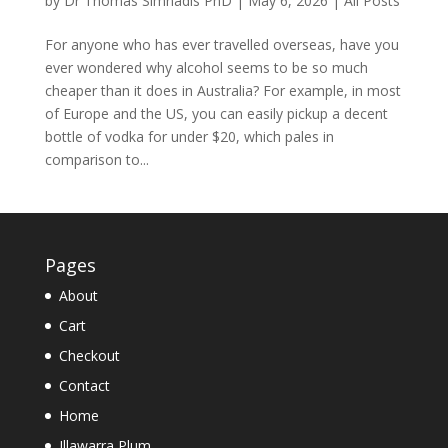
by
Dr Thomas Simnadis PhD
|
May 6, 2026
|
All Posts
For anyone who has ever travelled overseas, have you
ever wondered why alcohol seems to be so much
cheaper than it does in Australia? For example, in most
of Europe and the US, you can easily pickup a decent
bottle of vodka for under $20, which pales in
comparison to...
Pages
About
Cart
Checkout
Contact
Home
Illawarra Plum