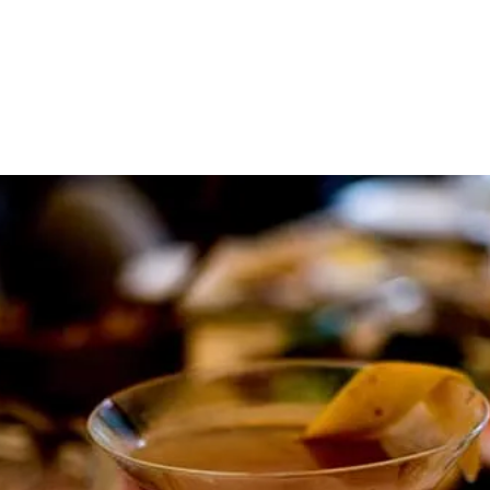
About
Contact