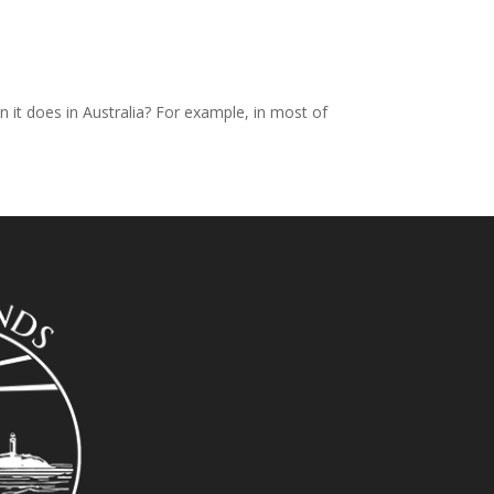
it does in Australia? For example, in most of