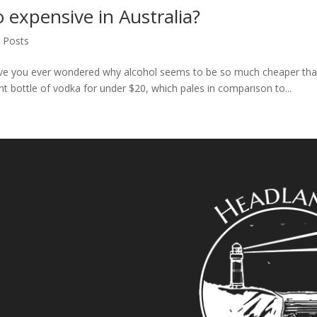
o expensive in Australia?
l Posts
ve you ever wondered why alcohol seems to be so much cheaper than 
t bottle of vodka for under $20, which pales in comparison to...