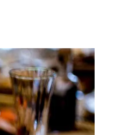
Stockists
Journal
Tours
Shop