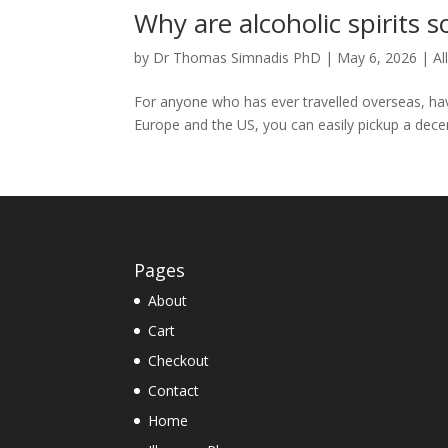
Why are alcoholic spirits s
by
Dr Thomas Simnadis PhD
|
May 6, 2026
|
Al
For anyone who has ever travelled overseas, ha
Europe and the US, you can easily pickup a decen
Pages
About
Cart
Checkout
Contact
Home