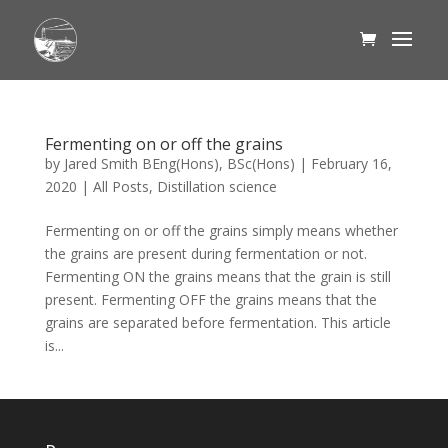
Fermenting on or off the grains
by
Jared Smith BEng(Hons), BSc(Hons)
|
February 16,
2020
|
All Posts
,
Distillation science
Fermenting on or off the grains simply means whether
the grains are present during fermentation or not.
Fermenting ON the grains means that the grain is still
present. Fermenting OFF the grains means that the
grains are separated before fermentation. This article
is...