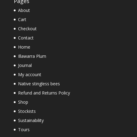
Pages
About
Cart
Checkout
Contact
Home
Illawarra Plum
Journal
My account
Native stingless bees
Refund and Returns Policy
Shop
Stockists
Sustainability
Tours