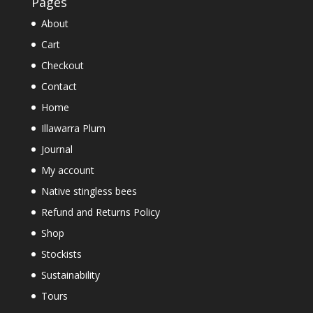
Pages
About
Cart
Checkout
Contact
Home
Illawarra Plum
Journal
My account
Native stingless bees
Refund and Returns Policy
Shop
Stockists
Sustainability
Tours