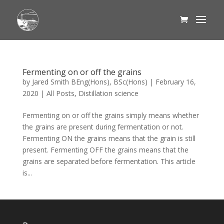
Fermenting on or off the grains
by
Jared Smith BEng(Hons), BSc(Hons)
|
February 16,
2020
|
All Posts
,
Distillation science
Fermenting on or off the grains simply means whether
the grains are present during fermentation or not.
Fermenting ON the grains means that the grain is still
present. Fermenting OFF the grains means that the
grains are separated before fermentation. This article
is...