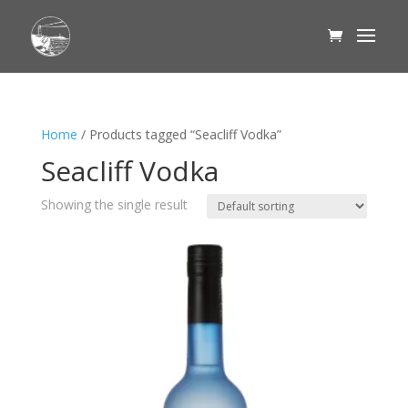
Home
/ Products tagged “Seacliff Vodka”
Seacliff Vodka
Showing the single result