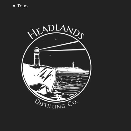
Tours