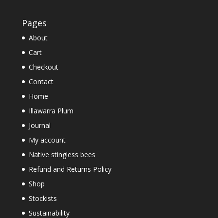
Pages
About
Cart
Checkout
Contact
Home
Illawarra Plum
Journal
My account
Native stingless bees
Refund and Returns Policy
Shop
Stockists
Sustainability