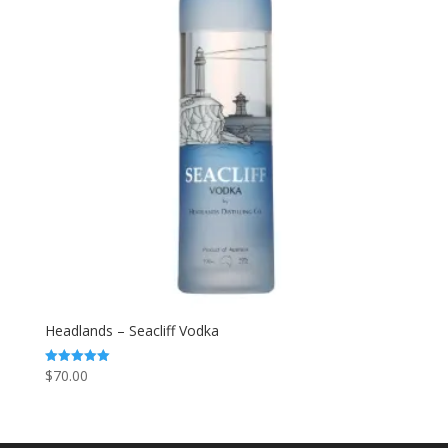
Headlands – Seacliff Vodka
$
70.00
Rated
5.00
out of 5