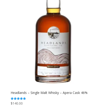
Headlands – Single Malt Whisky – Apera Cask 46%
$
140.00
Rated
5.00