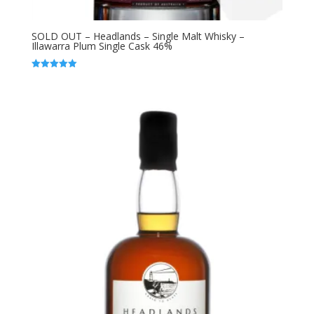
SOLD OUT – Headlands – Single Malt Whisky –
Illawarra Plum Single Cask 46%
Rated
5.00
out of 5