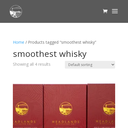
Home
/ Products tagged “smoothest whisky”
smoothest whisky
Showing all 4 results