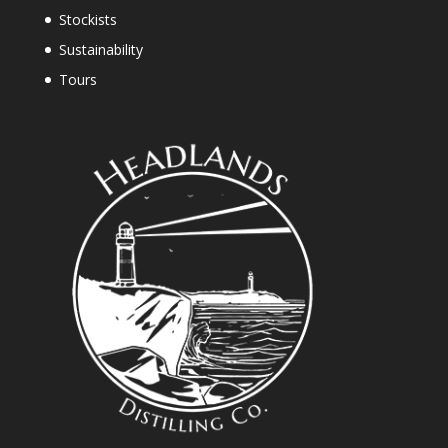
Stockists
Sustainability
Tours