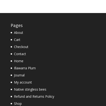
out of 5
Pages
About
Cart
Checkout
Contact
Home
Illawarra Plum
Journal
My account
Native stingless bees
Refund and Returns Policy
Shop