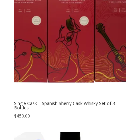
Single Cask – Spanish Sherry Cask Whisky Set of 3
Bottles
$
450.00