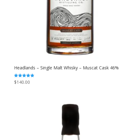
Headlands – Single Malt Whisky – Muscat Cask 46%
$
140.00
Rated
5.00
out of 5