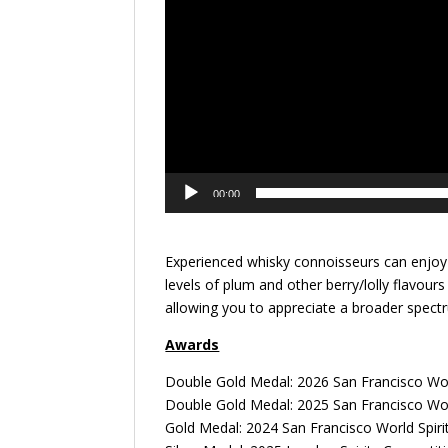
00:00
Experienced whisky connoisseurs can enjoy 
levels of plum and other berry/lolly flavour
allowing you to appreciate a broader spectr
Awards
Double Gold Medal: 2026 San Francisco Wor
Double Gold Medal: 2025 San Francisco Wor
Gold Medal: 2024 San Francisco World Spiri