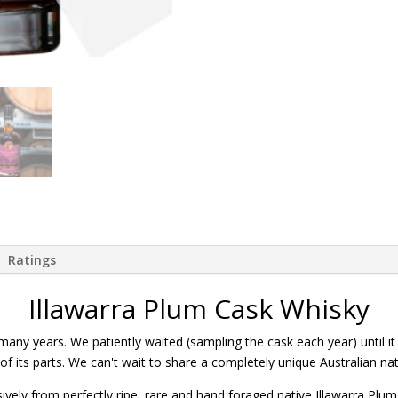
Ratings
Illawarra Plum Cask Whisky
many years. We patiently waited (sampling the cask each year) until it
 its parts. We can't wait to share a completely unique Australian nati
ively from perfectly ripe, rare and hand foraged native Illawarra Plum 