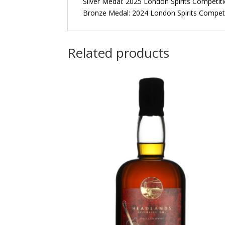
Silver Medal: 2025 London Spirits Competit
Bronze Medal: 2024 London Spirits Compet
Related products