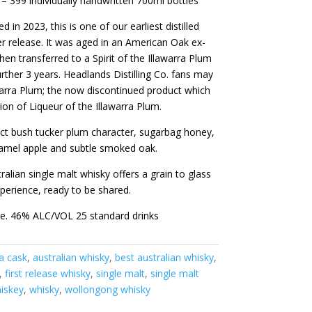
 – 399 individually handwritten 700ml bottles
ed in 2023, this is one of our earliest distilled
er release. It was aged in an American Oak ex-
hen transferred to a Spirit of the Illawarra Plum
further 3 years. Headlands Distilling Co. fans may
warra Plum; the now discontinued product which
tion of Liqueur of the Illawarra Plum.
inct bush tucker plum character, sugarbag honey,
ramel apple and subtle smoked oak.
alian single malt whisky offers a grain to glass
xperience, ready to be shared.
ze. 46% ALC/VOL 25 standard drinks
a cask
,
australian whisky
,
best australian whisky
,
,
first release whisky
,
single malt
,
single malt
iskey
,
whisky
,
wollongong whisky