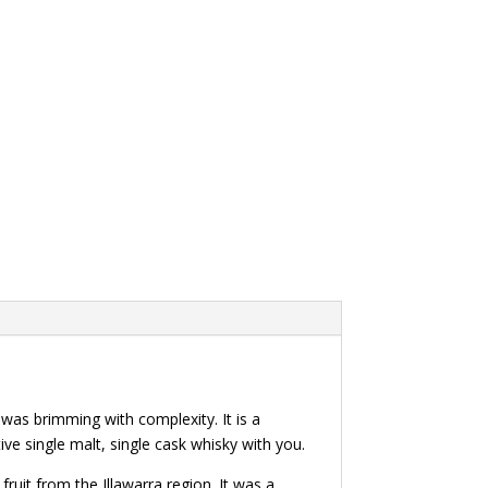
 was brimming with complexity. It is a
ve single malt, single cask whisky with you.
fruit from the Illawarra region. It was a