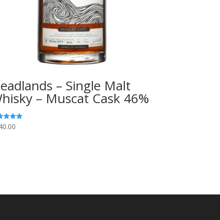
eadlands – Single Malt
hisky – Muscat Cask 46%
40.00
ed
0
 of 5