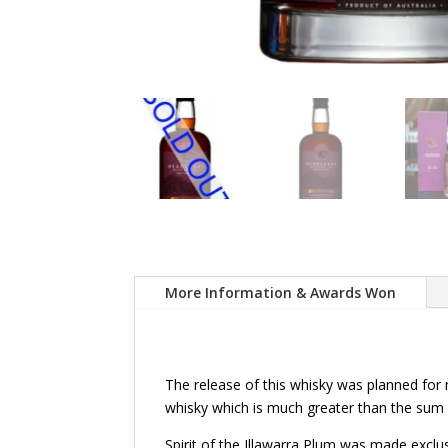
More Information & Awards Won
The release of this whisky was planned for 
whisky which is much greater than the sum of
Spirit of the Illawarra Plum was made exclus