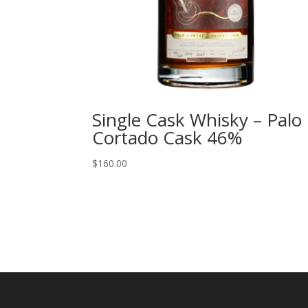
Single Cask Whisky – Palo
Cortado Cask 46%
$
160.00