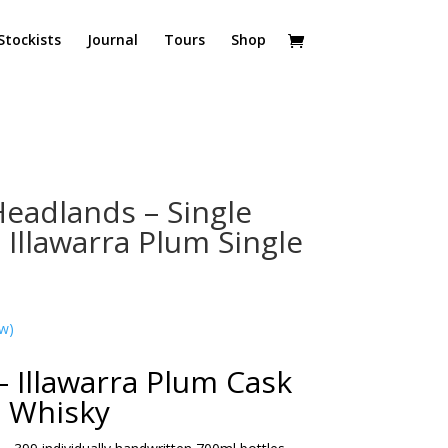
Stockists
Journal
Tours
Shop
eadlands – Single
 Illawarra Plum Single
w)
– Illawarra Plum Cask
Whisky