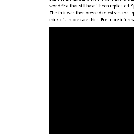
world first that still hasn't been replicated.
The fruit was then pressed to extract the li
think of a more rare drink. For more inform
Video
Player