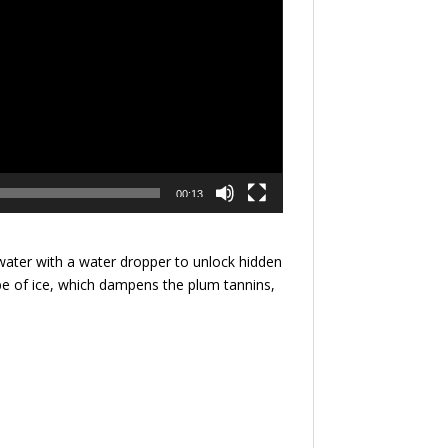
00:13
water with a water dropper to unlock hidden
cube of ice, which dampens the plum tannins,