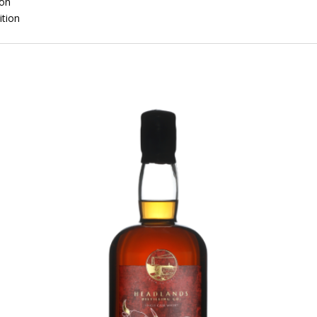
ion
ition