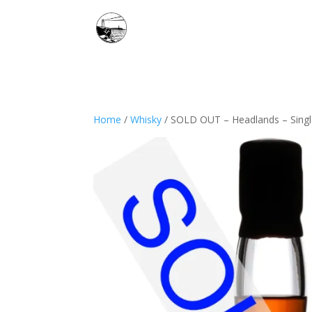
Home
/
Whisky
/ SOLD OUT – Headlands – Single