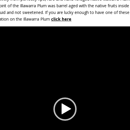
 Spirit of the Illawarra Plum was barrel aged with the native fruits insid
quid and not sweetened. If you are lucky enough to have one of these bo
ation on the Illawarra Plum
click here