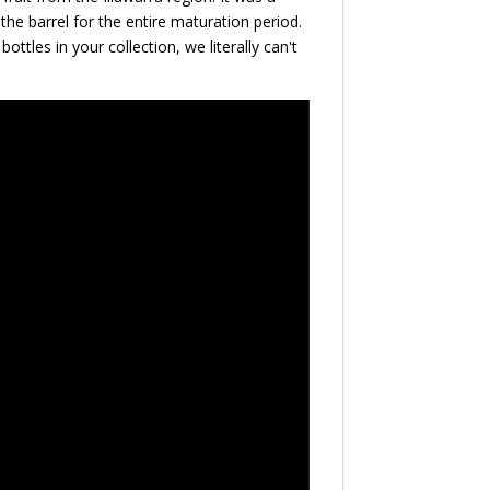
e the barrel for the entire maturation period.
ttles in your collection, we literally can't