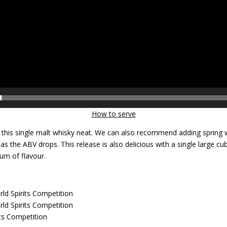
How to serve
this single malt whisky neat. We can also recommend adding spring 
s as the ABV drops. This release is also delicious with a single large 
um of flavour.
ld Spirits Competition
ld Spirits Competition
ts Competition