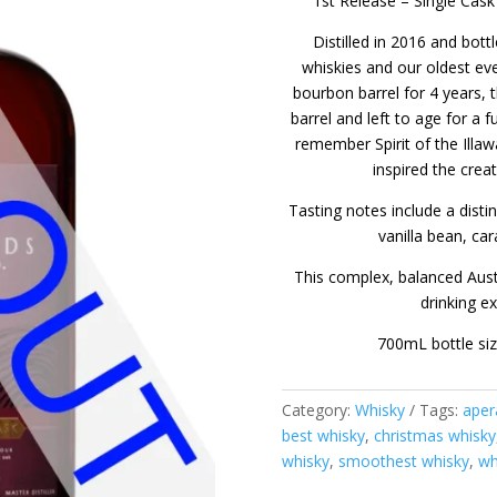
1st Release – Single Cask
Distilled in 2016 and bottl
whiskies and our oldest ev
bourbon barrel for 4 years, t
barrel and left to age for a 
remember Spirit of the Illa
inspired the crea
Tasting notes include a dist
vanilla bean, ca
This complex, balanced Austr
drinking e
700mL bottle si
Category:
Whisky
Tags:
aper
best whisky
,
christmas whisky
whisky
,
smoothest whisky
,
wh