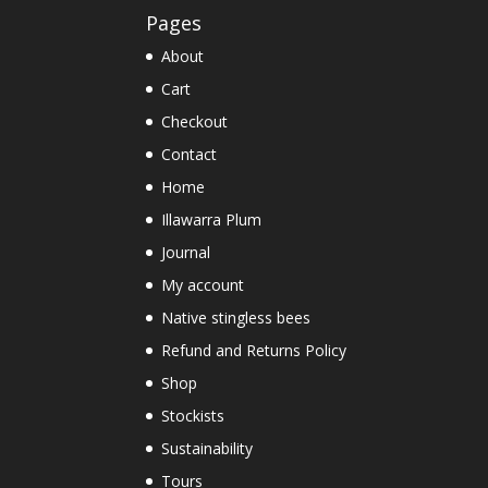
Pages
About
Cart
Checkout
Contact
Home
Illawarra Plum
Journal
My account
Native stingless bees
Refund and Returns Policy
Shop
Stockists
Sustainability
Tours