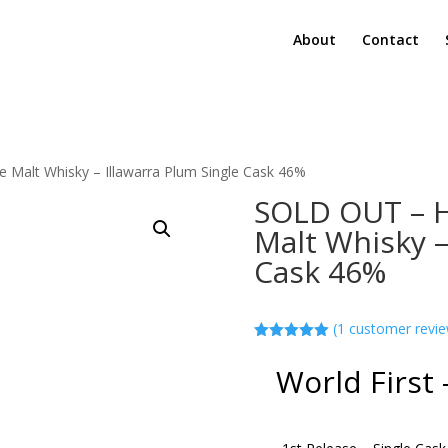
About
Contact
 Malt Whisky – Illawarra Plum Single Cask 46%
SOLD OUT – H
Malt Whisky –
Cask 46%
(
1
customer revie
Rated
5.00
out of 5
World First 
based on
customer
rating