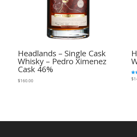
Headlands – Single Cask
H
Whisky – Pedro Ximenez
W
Cask 46%
$
1
Rat
$
160.00
5.0
out