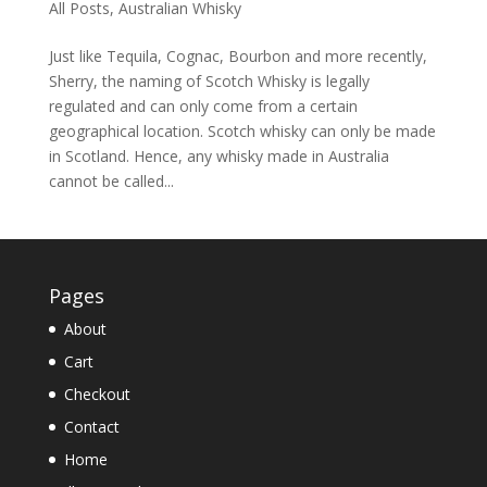
All Posts
,
Australian Whisky
Just like Tequila, Cognac, Bourbon and more recently,
Sherry, the naming of Scotch Whisky is legally
regulated and can only come from a certain
geographical location. Scotch whisky can only be made
in Scotland. Hence, any whisky made in Australia
cannot be called...
Pages
About
Cart
Checkout
Contact
Home