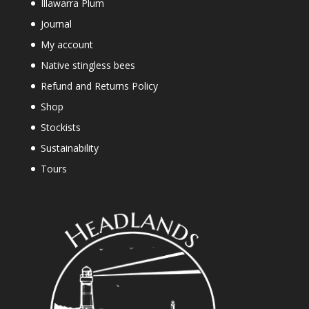
Illawarra Plum
Journal
My account
Native stingless bees
Refund and Returns Policy
Shop
Stockists
Sustainability
Tours