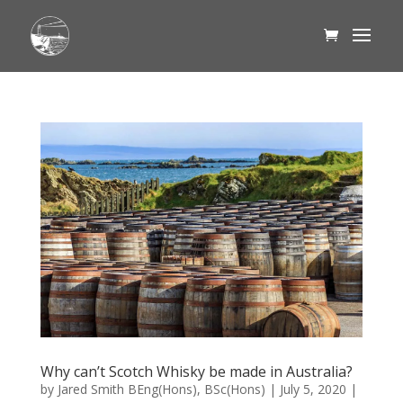
Why can’t Scotch Whisky be made in Australia?
by
Jared Smith BEng(Hons), BSc(Hons)
|
July 5, 2020
|