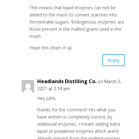
This means that liquid enzymes can not be
added to the mash to convert starches into
fermentable sugars. ‘Endogenous enzymes’ are
those present in the malted grains used in the
mash.
Hope this clears it up.
Reply
Headlands Distilling Co.
on March 5,
2021 at 2:14 am
Hey John,
thanks for the comment! Yes what you
have written is completely correct, by
additional enzymes, I meant adding extra
liquid or powdered enzymes which aren’t
already present from the malting process.