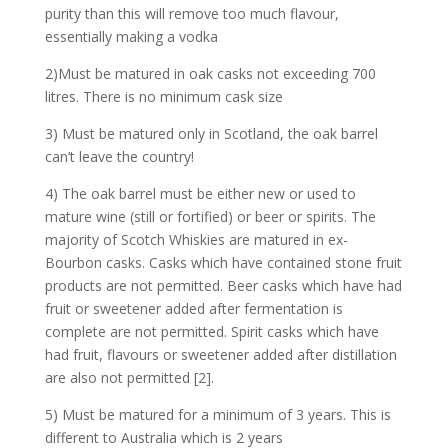
purity than this will remove too much flavour,
essentially making a vodka
2)Must be matured in oak casks not exceeding 700
litres. There is no minimum cask size
3) Must be matured only in Scotland, the oak barrel
can’t leave the country!
4) The oak barrel must be either new or used to
mature wine (still or fortified) or beer or spirits. The
majority of Scotch Whiskies are matured in ex-
Bourbon casks. Casks which have contained stone fruit
products are not permitted. Beer casks which have had
fruit or sweetener added after fermentation is
complete are not permitted. Spirit casks which have
had fruit, flavours or sweetener added after distillation
are also not permitted [2].
5) Must be matured for a minimum of 3 years. This is
different to Australia which is 2 years