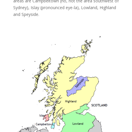
areas are Campbeltown (no, not the area southwest of
Sydney), Islay (pronounced eye-la), Lowland, Highland
and Speyside.