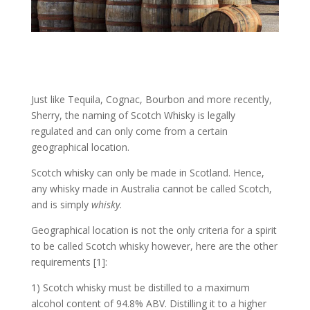
Just like Tequila, Cognac, Bourbon and more recently,
Sherry, the naming of Scotch Whisky is legally
regulated and can only come from a certain
geographical location.
Scotch whisky can only be made in Scotland. Hence,
any whisky made in Australia cannot be called Scotch,
and is simply
whisky
.
Geographical location is not the only criteria for a spirit
to be called Scotch whisky however, here are the other
requirements [1]:
1) Scotch whisky must be distilled to a maximum
alcohol content of 94.8% ABV. Distilling it to a higher