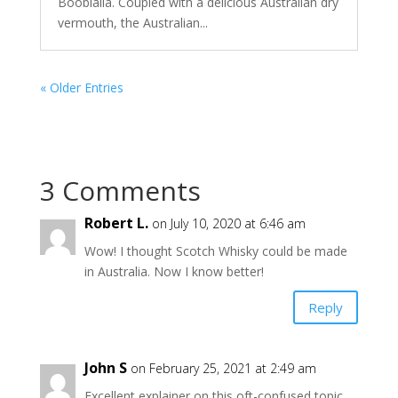
Boobialla. Coupled with a delicious Australian dry
vermouth, the Australian...
« Older Entries
3 Comments
Robert L.
on July 10, 2020 at 6:46 am
Wow! I thought Scotch Whisky could be made
in Australia. Now I know better!
Reply
John S
on February 25, 2021 at 2:49 am
Excellent explainer on this oft-confused topic,