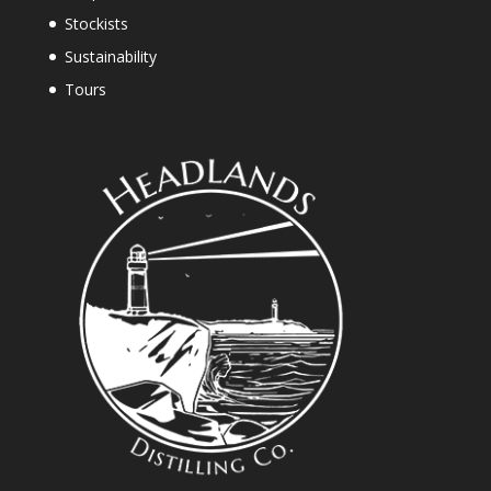
Stockists
Sustainability
Tours