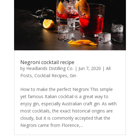
Negroni cocktail recipe
by
Headlands Distilling Co.
|
Jun 7, 2020
|
All
Posts
,
Cocktail Recipes
,
Gin
How to make the perfect Negroni This simple
yet famous Italian cocktail is a great way to
enjoy gin, especially Australian craft gin. As with
most cocktails, the exact historical origins are
cloudy, but it is commonly accepted that the
Negroni came from Florence,...