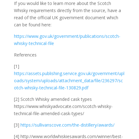
If you would like to learn more about the Scotch
Whisky requirements directly from the source, have a
read of the official UK government document which
can be found here:
https://www.gov.uk/government/publications/scotch-
whisky-technical-file
References
[1]
https://assets.publishing.service.gov.uk/government/upl
oads/system/uploads/attachment_data/file/236297/sc
otch-whisky-technical-file-130829.pdf
[2] Scotch Whisky amended cask types
https://www.whiskyadvocate.com/scotch-whisky-
technical-file-amended-cask-types/
[3]
https://sullivanscove.com/the-distillery/awards/
[4] http://www.worldwhiskiesawards.com/winner/best-