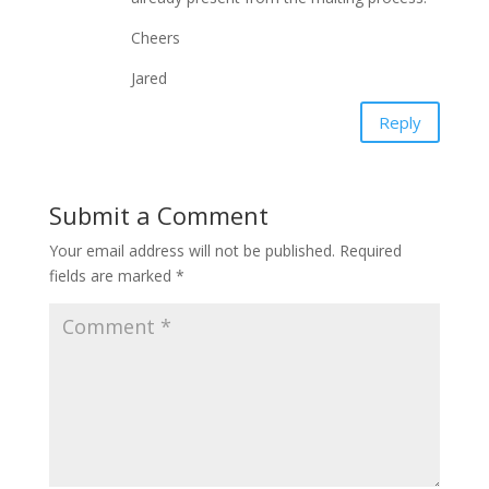
Cheers
Jared
Reply
Submit a Comment
Your email address will not be published.
Required
fields are marked
*