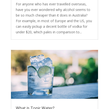
For anyone who has ever travelled overseas,
have you ever wondered why alcohol seems to
be so much cheaper than it does in Australia?
For example, in most of Europe and the US, you
can easily pickup a decent bottle of vodka for
under $20, which pales in comparison to...
What is Tonic Water?