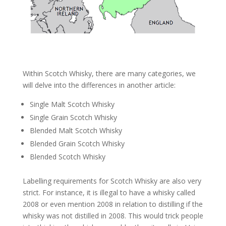
Within Scotch Whisky, there are many categories, we
will delve into the differences in another article:
Single Malt Scotch Whisky
Single Grain Scotch Whisky
Blended Malt Scotch Whisky
Blended Grain Scotch Whisky
Blended Scotch Whisky
Labelling requirements for Scotch Whisky are also very
strict. For instance, it is illegal to have a whisky called
2008 or even mention 2008 in relation to distilling if the
whisky was not distilled in 2008. This would trick people