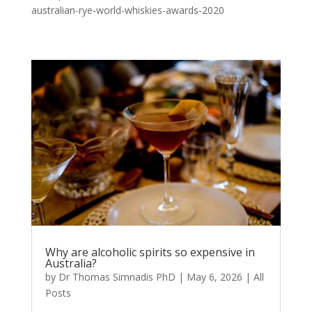
australian-rye-world-whiskies-awards-2020
Why are alcoholic spirits so expensive in
Australia?
by
Dr Thomas Simnadis PhD
|
May 6, 2026
|
All
Posts