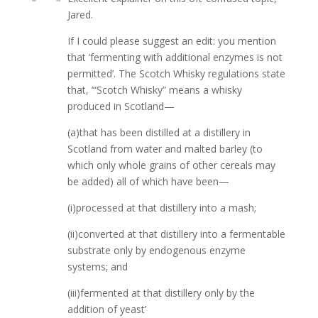
Jared.
If I could please suggest an edit: you mention
that ‘fermenting with additional enzymes is not
permitted’. The Scotch Whisky regulations state
that, ‘“Scotch Whisky” means a whisky
produced in Scotland—
(a)that has been distilled at a distillery in
Scotland from water and malted barley (to
which only whole grains of other cereals may
be added) all of which have been—
(i)processed at that distillery into a mash;
(ii)converted at that distillery into a fermentable
substrate only by endogenous enzyme
systems; and
(iii)fermented at that distillery only by the
addition of yeast’