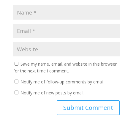
Save my name, email, and website in this browser
for the next time I comment.
Notify me of follow-up comments by email.
Notify me of new posts by email.