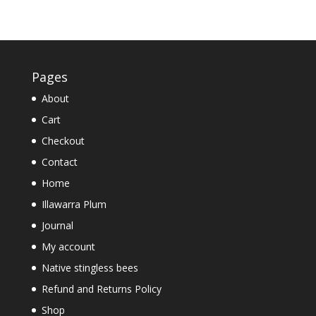
Pages
About
Cart
Checkout
Contact
Home
Illawarra Plum
Journal
My account
Native stingless bees
Refund and Returns Policy
Shop