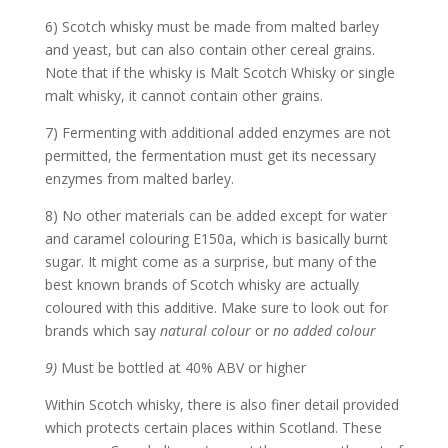
6) Scotch whisky must be made from malted barley
and yeast, but can also contain other cereal grains.
Note that if the whisky is Malt Scotch Whisky or single
malt whisky, it cannot contain other grains.
7) Fermenting with additional added enzymes are not
permitted, the fermentation must get its necessary
enzymes from malted barley.
8) No other materials can be added except for water
and caramel colouring E150a, which is basically burnt
sugar. It might come as a surprise, but many of the
best known brands of Scotch whisky are actually
coloured with this additive. Make sure to look out for
brands which say
natural colour
or
no added colour
9)
Must be bottled at 40% ABV or higher
Within Scotch whisky, there is also finer detail provided
which protects certain places within Scotland. These