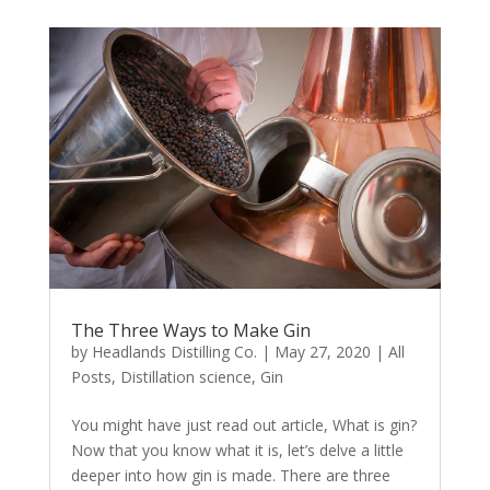
The Three Ways to Make Gin
by
Headlands Distilling Co.
|
May 27, 2020
|
All
Posts
,
Distillation science
,
Gin
You might have just read out article, What is gin?
Now that you know what it is, let’s delve a little
deeper into how gin is made. There are three