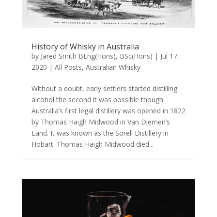
History of Whisky in Australia
by
Jared Smith BEng(Hons), BSc(Hons)
|
Jul 17,
2020
|
All Posts
,
Australian Whisky
Without a doubt, early settlers started distilling
alcohol the second it was possible though
Australia’s first legal distillery was opened in 1822
by Thomas Haigh Midwood in Van Diemen’s
Land. It was known as the Sorell Distillery in
Hobart. Thomas Haigh Midwood died...