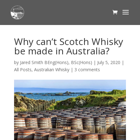
Why can’t Scotch Whisky
be made in Australia?
by
Jared Smith BEng(Hons), BSc(Hons)
|
July 5, 2020
|
All Posts
,
Australian Whisky
|
3 comments