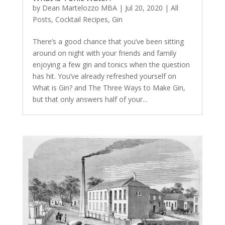
by
Dean Martelozzo MBA
|
Jul 20, 2020
|
All
Posts
,
Cocktail Recipes
,
Gin
There’s a good chance that you’ve been sitting
around on night with your friends and family
enjoying a few gin and tonics when the question
has hit. You’ve already refreshed yourself on
What is Gin? and The Three Ways to Make Gin,
but that only answers half of your...