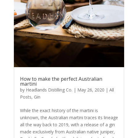
How to make the perfect Australian
martini
by
Headlands Distilling Co.
|
May 26, 2020
|
All
Posts
,
Gin
While the exact history of the martini is
unknown, the Australian martini traces its lineage
all the way back to 2019, with a release of a gin
made exclusively from Australian native juniper,