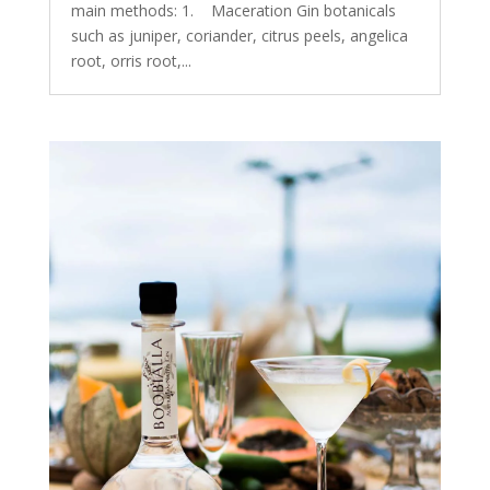
main methods: 1. Maceration Gin botanicals
such as juniper, coriander, citrus peels, angelica
root, orris root,...