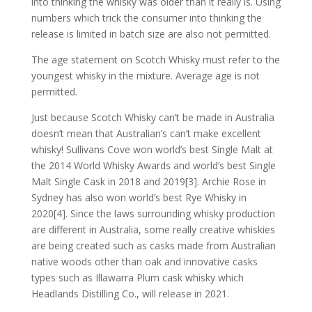
into thinking the whisky was older than it really is. Using
numbers which trick the consumer into thinking the
release is limited in batch size are also not permitted.
The age statement on Scotch Whisky must refer to the
youngest whisky in the mixture. Average age is not
permitted.
Just because Scotch Whisky can’t be made in Australia
doesn’t mean that Australian’s can’t make excellent
whisky! Sullivans Cove won world’s best Single Malt at
the 2014 World Whisky Awards and world’s best Single
Malt Single Cask in 2018 and 2019[3]. Archie Rose in
Sydney has also won world’s best Rye Whisky in
2020[4]. Since the laws surrounding whisky production
are different in Australia, some really creative whiskies
are being created such as casks made from Australian
native woods other than oak and innovative casks
types such as Illawarra Plum cask whisky which
Headlands Distilling Co., will release in 2021.