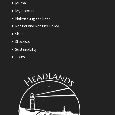
Journal
My account
Native stingless bees
Refund and Returns Policy
Shop
Stockists
Sustainability
Tours