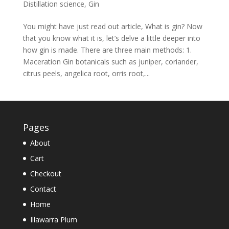
Distillation science
,
Gin
You might have just read out article, What is gin? Now
that you know what it is, let’s delve a little deeper into
how gin is made. There are three main methods: 1.
Maceration Gin botanicals such as juniper, coriander,
citrus peels, angelica root, orris root,...
Pages
About
Cart
Checkout
Contact
Home
Illawarra Plum