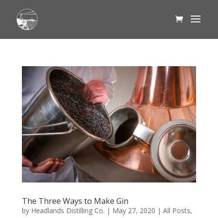
The Three Ways to Make Gin
by
Headlands Distilling Co.
|
May 27, 2020
|
All Posts
,