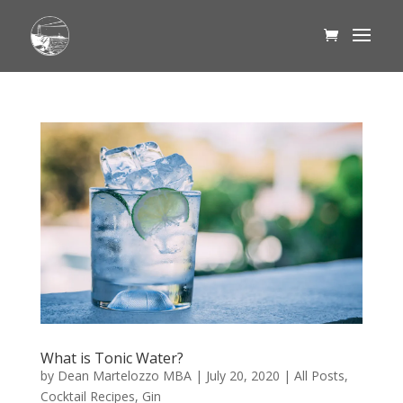
What is Tonic Water?
by
Dean Martelozzo MBA
|
July 20, 2020
|
All Posts
,
Cocktail Recipes
,
Gin