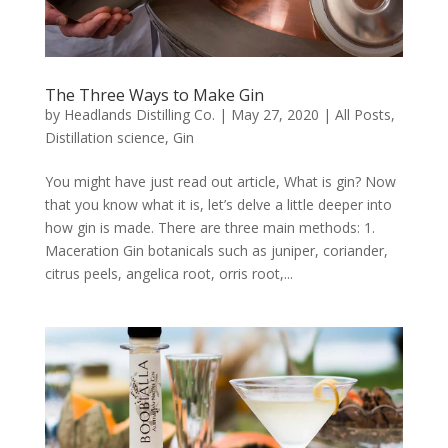
The Three Ways to Make Gin
by
Headlands Distilling Co.
|
May 27, 2020
|
All Posts
,
Distillation science
,
Gin
You might have just read out article, What is gin? Now
that you know what it is, let’s delve a little deeper into
how gin is made. There are three main methods: 1.
Maceration Gin botanicals such as juniper, coriander,
citrus peels, angelica root, orris root,...