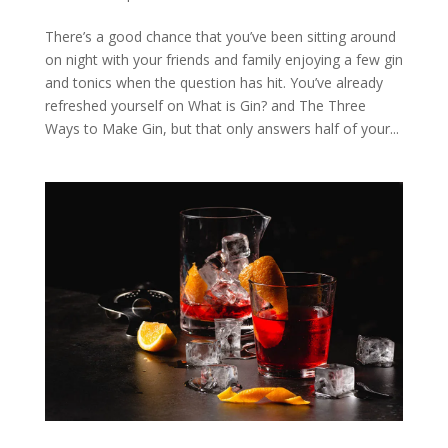
There’s a good chance that you’ve been sitting around
on night with your friends and family enjoying a few gin
and tonics when the question has hit. You’ve already
refreshed yourself on What is Gin? and The Three
Ways to Make Gin, but that only answers half of your...