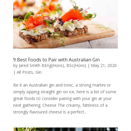
9 Best Foods to Pair with Australian Gin
by
Jared Smith BEng(Hons), BSc(Hons)
|
May 21, 2020
|
All Posts
,
Gin
Be it an Australian gin and tonic, a strong martini or
simply sipping straight gin on ice, here is a list of some
great foods to consider pairing with your gin at your
next gathering. Cheese The creamy, fattiness of a
strongly flavoured cheese is a perfect...