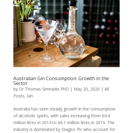
Australian Gin Consumption: Growth in the
Sector
by
Dr Thomas Simnadis PhD
|
May 20, 2020
|
All
Posts
,
Gin
Australia has seen steady growth in the consumption
of alcoholic spirits, with sales increasing from 64.4
million litres in 2014 to 66.1 million litres in 2019. The
industry is dominated by Diageo Plc who account for