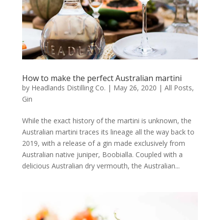
How to make the perfect Australian martini
by
Headlands Distilling Co.
|
May 26, 2020
|
All Posts
,
Gin
While the exact history of the martini is unknown, the
Australian martini traces its lineage all the way back to
2019, with a release of a gin made exclusively from
Australian native juniper, Boobialla. Coupled with a
delicious Australian dry vermouth, the Australian...