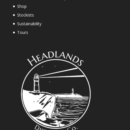
Shop
Stockists
Sustainability
Tours