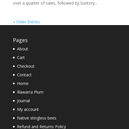
over a quarter of sales, followed by Suntory...
« Older Entries
Pages
About
Cart
Checkout
Contact
Home
Illawarra Plum
Journal
My account
Native stingless bees
Refund and Returns Policy