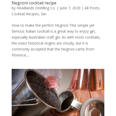
Negroni cocktail recipe
by
Headlands Distilling Co.
|
June 7, 2020
|
All Posts
,
Cocktail Recipes
,
Gin
How to make the perfect Negroni This simple yet
famous Italian cocktail is a great way to enjoy gin,
especially Australian craft gin. As with most cocktails,
the exact historical origins are cloudy, but it is
commonly accepted that the Negroni came from
Florence,...