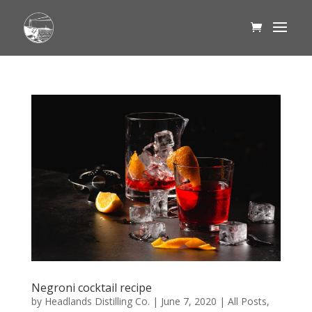
Negroni cocktail recipe
by
Headlands Distilling Co.
|
June 7, 2020
|
All Posts
,