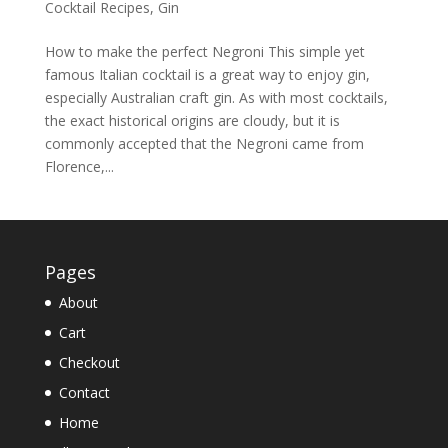
Cocktail Recipes
,
Gin
How to make the perfect Negroni This simple yet
famous Italian cocktail is a great way to enjoy gin,
especially Australian craft gin. As with most cocktails,
the exact historical origins are cloudy, but it is
commonly accepted that the Negroni came from
Florence,...
Pages
About
Cart
Checkout
Contact
Home