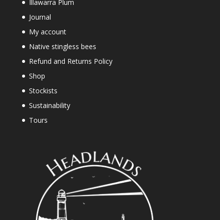
Illawarra Plum
Journal
My account
Native stingless bees
Refund and Returns Policy
Shop
Stockists
Sustainability
Tours