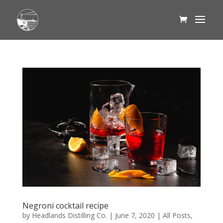
Negroni cocktail recipe
by
Headlands Distilling Co.
|
June 7, 2020
|
All Posts
,