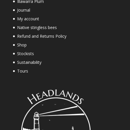
Illawarra Plum
Journal
My account
Native stingless bees
Refund and Returns Policy
Shop
Stockists
Sustainability
Tours