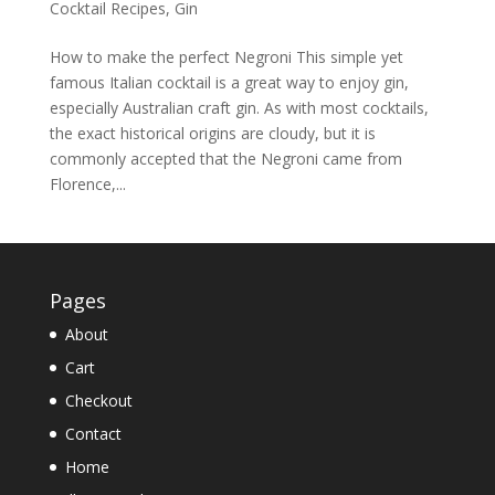
Cocktail Recipes
,
Gin
How to make the perfect Negroni This simple yet
famous Italian cocktail is a great way to enjoy gin,
especially Australian craft gin. As with most cocktails,
the exact historical origins are cloudy, but it is
commonly accepted that the Negroni came from
Florence,...
Pages
About
Cart
Checkout
Contact
Home