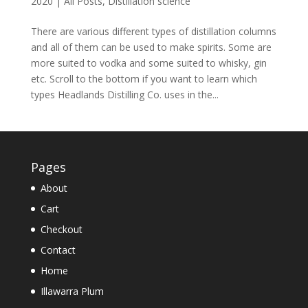
2020
|
All Posts
,
Distillation science
There are various different types of distillation columns
and all of them can be used to make spirits. Some are
more suited to vodka and some suited to whisky, gin
etc. Scroll to the bottom if you want to learn which
types Headlands Distilling Co. uses in the...
Pages
About
Cart
Checkout
Contact
Home
Illawarra Plum