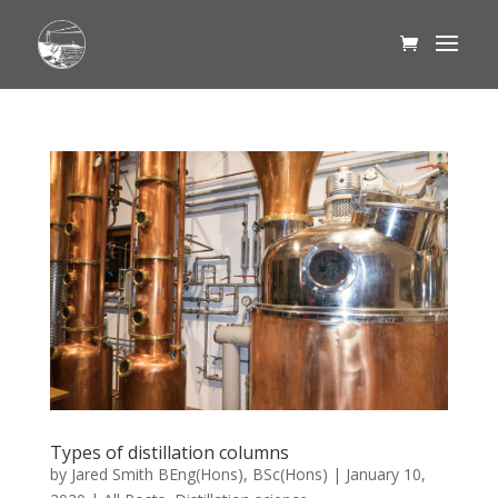
Types of distillation columns
by
Jared Smith BEng(Hons), BSc(Hons)
|
January 10,