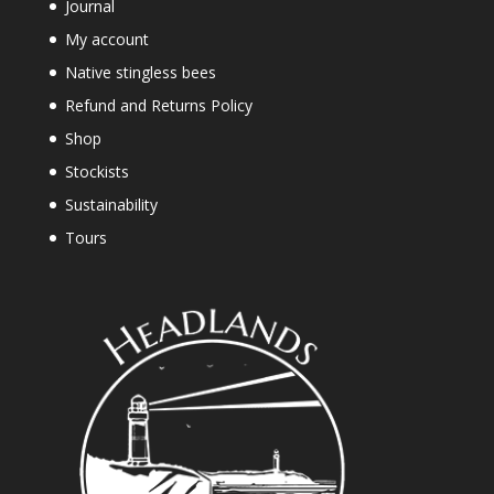
Journal
My account
Native stingless bees
Refund and Returns Policy
Shop
Stockists
Sustainability
Tours