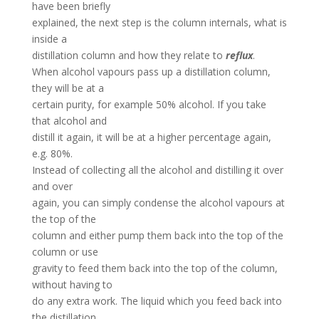
have been briefly
explained, the next step is the column internals, what is
inside a
distillation column and how they relate to
reflux
.
When alcohol vapours pass up a distillation column,
they will be at a
certain purity, for example 50% alcohol. If you take
that alcohol and
distill it again, it will be at a higher percentage again,
e.g. 80%.
Instead of collecting all the alcohol and distilling it over
and over
again, you can simply condense the alcohol vapours at
the top of the
column and either pump them back into the top of the
column or use
gravity to feed them back into the top of the column,
without having to
do any extra work. The liquid which you feed back into
the distillation