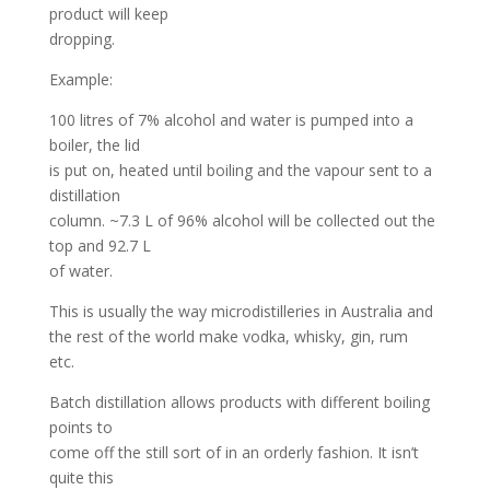
product will keep
dropping.
Example:
100 litres of 7% alcohol and water is pumped into a
boiler, the lid
is put on, heated until boiling and the vapour sent to a
distillation
column. ~7.3 L of 96% alcohol will be collected out the
top and 92.7 L
of water.
This is usually the way microdistilleries in Australia and
the rest of the world make vodka, whisky, gin, rum
etc.
Batch distillation allows products with different boiling
points to
come off the still sort of in an orderly fashion. It isn’t
quite this