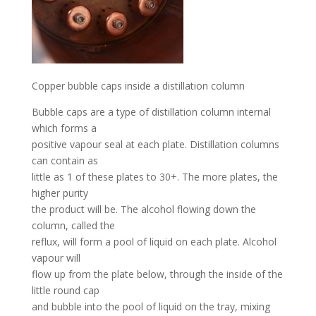
Copper bubble caps inside a distillation column
Bubble caps are a type of distillation column internal
which forms a
positive vapour seal at each plate. Distillation columns
can contain as
little as 1 of these plates to 30+. The more plates, the
higher purity
the product will be. The alcohol flowing down the
column, called the
reflux, will form a pool of liquid on each plate. Alcohol
vapour will
flow up from the plate below, through the inside of the
little round cap
and bubble into the pool of liquid on the tray, mixing