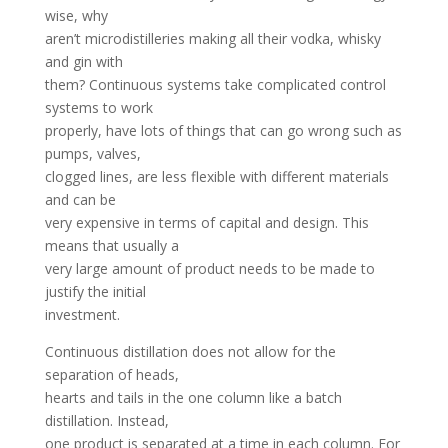
wise, why
aren’t microdistilleries making all their vodka, whisky
and gin with
them? Continuous systems take complicated control
systems to work
properly, have lots of things that can go wrong such as
pumps, valves,
clogged lines, are less flexible with different materials
and can be
very expensive in terms of capital and design. This
means that usually a
very large amount of product needs to be made to
justify the initial
investment.
Continuous distillation does not allow for the
separation of heads,
hearts and tails in the one column like a batch
distillation. Instead,
one product is separated at a time in each column. For