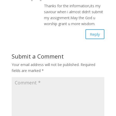
Thanks for the information,its my
saviour when i almost didn’t submit
my assignment.May the God u
worship grant u more wisdom.
Reply
Submit a Comment
Your email address will not be published.
Required
fields are marked
*