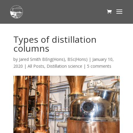
Types of distillation
columns
by
Jared Smith BEng(Hons), BSc(Hons)
|
January 10,
2020
|
All Posts
,
Distillation science
|
5 comments