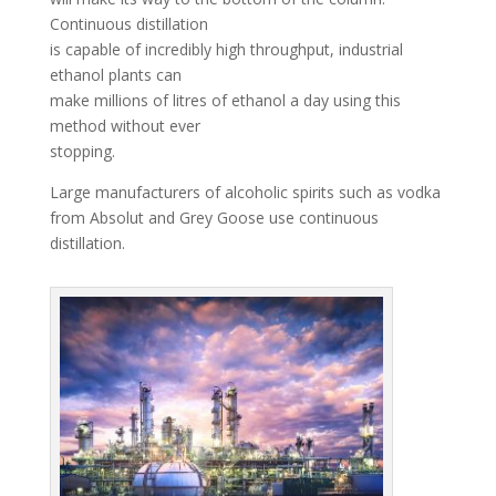
Continuous distillation
is capable of incredibly high throughput, industrial
ethanol plants can
make millions of litres of ethanol a day using this
method without ever
stopping.
Large manufacturers of alcoholic spirits such as vodka
from Absolut and Grey Goose use continuous
distillation.