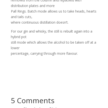
removed from the column and repacked with
distribution plates and more
Pall Rings. Batch mode allows us to take heads, hearts
and tails cuts,
where continuous distillation doesn’t.
For our gin and whisky, the still is rebuilt again into a
hybrid pot
still mode which allows the alcohol to be taken off at a
lower
percentage, carrying through more flavour.
5 Comments