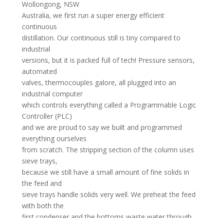
Wollongong, NSW
Australia, we first run a super energy efficient
continuous
distillation. Our continuous still is tiny compared to
industrial
versions, but it is packed full of tech! Pressure sensors,
automated
valves, thermocouples galore, all plugged into an
industrial computer
which controls everything called a Programmable Logic
Controller (PLC)
and we are proud to say we built and programmed
everything ourselves
from scratch. The stripping section of the column uses
sieve trays,
because we still have a small amount of fine solids in
the feed and
sieve trays handle solids very well. We preheat the feed
with both the
first condenser and the bottoms waste water through