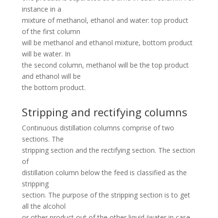
instance in a
mixture of methanol, ethanol and water: top product
of the first column
will be methanol and ethanol mixture, bottom product
will be water. In
the second column, methanol will be the top product
and ethanol will be
the bottom product.
Stripping and rectifying columns
Continuous distillation columns comprise of two
sections. The
stripping section and the rectifying section. The section
of
distillation column below the feed is classified as the
stripping
section. The purpose of the stripping section is to get
all the alcohol
or other product out of the other liquid (water in case