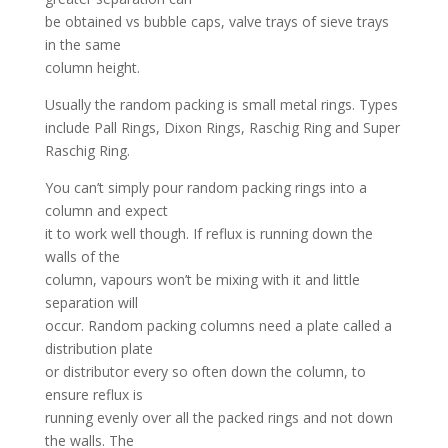
be obtained vs bubble caps, valve trays of sieve trays
in the same
column height.
Usually the random packing is small metal rings. Types
include Pall Rings, Dixon Rings, Raschig Ring and Super
Raschig Ring.
You can’t simply pour random packing rings into a
column and expect
it to work well though. If reflux is running down the
walls of the
column, vapours won’t be mixing with it and little
separation will
occur. Random packing columns need a plate called a
distribution plate
or distributor every so often down the column, to
ensure reflux is
running evenly over all the packed rings and not down
the walls. The