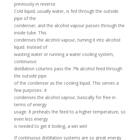
previously in reverse.
Cold liquid, usually water, is fed through the outside
pipe of the
condenser, and the alcohol vapour passes through the
inside tube. This
condenses the alcohol vapour, turning it into alcohol
liquid. Instead of
wasting water or running a water cooling system,
continuous
distillation columns pass the 7% alcohol feed through
the outside pipe
of the condenser as the cooling liquid. This serves a
few purposes- it
condenses the alcohol vapour, basically for free in
terms of energy
usage. It preheats the feed to a higher temperature, so
even less energy
is needed to get it boiling, a win win!
If continuous distillation systems are so great energy