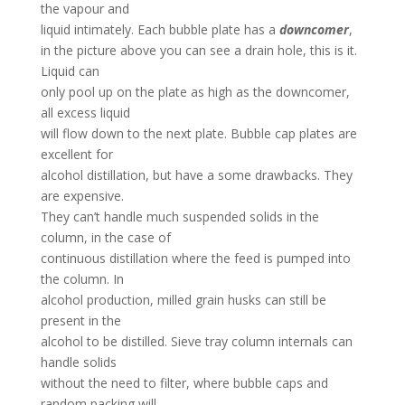
the vapour and
liquid intimately. Each bubble plate has a
downcomer
,
in the picture above you can see a drain hole, this is it.
Liquid can
only pool up on the plate as high as the downcomer,
all excess liquid
will flow down to the next plate. Bubble cap plates are
excellent for
alcohol distillation, but have a some drawbacks. They
are expensive.
They can’t handle much suspended solids in the
column, in the case of
continuous distillation where the feed is pumped into
the column. In
alcohol production, milled grain husks can still be
present in the
alcohol to be distilled. Sieve tray column internals can
handle solids
without the need to filter, where bubble caps and
random packing will