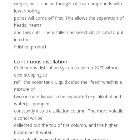
simple, but it can be thought of that compounds with
lower boiling
points will come off first. This allows the separation of
heads, hearts
and tails cuts. The distiller can select which cuts to put
into the
finished product.
Continuous distillation
Continuous distillation systems can run 24/7 without
ever stopping to
refill the boiler tank. Liquid called the “feed” which is a
mixture of
two or more liquids to be separated (e.g. alcohol and
water) is pumped
constantly into a distillation column. The more volatile
alcohol will be
collected out the top of the column, and the higher
boiling point water
will make its way to the bottom of the column.