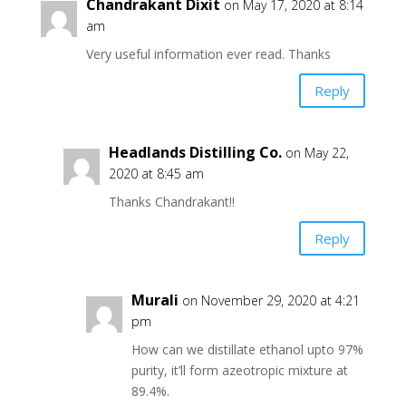
Chandrakant Dixit
on May 17, 2020 at 8:14
am
Very useful information ever read. Thanks
Reply
Headlands Distilling Co.
on May 22,
2020 at 8:45 am
Thanks Chandrakant!!
Reply
Murali
on November 29, 2020 at 4:21
pm
How can we distillate ethanol upto 97%
purity, it’ll form azeotropic mixture at
89.4%.