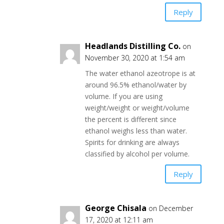
Reply
Headlands Distilling Co.
on
November 30, 2020 at 1:54 am
The water ethanol azeotrope is at
around 96.5% ethanol/water by
volume. If you are using
weight/weight or weight/volume
the percent is different since
ethanol weighs less than water.
Spirits for drinking are always
classified by alcohol per volume.
Reply
George Chisala
on December
17, 2020 at 12:11 am