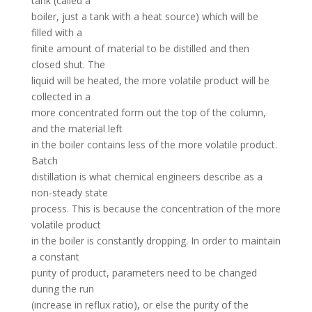
tank (called a
boiler, just a tank with a heat source) which will be
filled with a
finite amount of material to be distilled and then
closed shut. The
liquid will be heated, the more volatile product will be
collected in a
more concentrated form out the top of the column,
and the material left
in the boiler contains less of the more volatile product.
Batch
distillation is what chemical engineers describe as a
non-steady state
process. This is because the concentration of the more
volatile product
in the boiler is constantly dropping. In order to maintain
a constant
purity of product, parameters need to be changed
during the run
(increase in reflux ratio), or else the purity of the