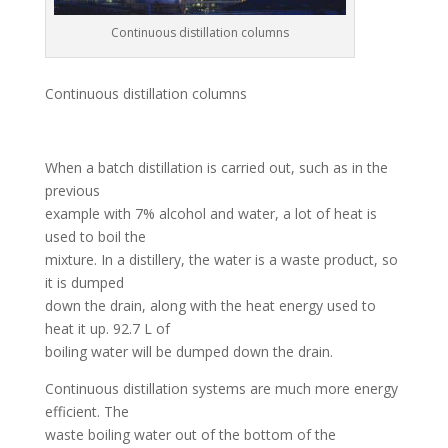
Continuous distillation columns
Continuous distillation columns
When a batch distillation is carried out, such as in the
previous
example with 7% alcohol and water, a lot of heat is
used to boil the
mixture. In a distillery, the water is a waste product, so
it is dumped
down the drain, along with the heat energy used to
heat it up. 92.7 L of
boiling water will be dumped down the drain.
Continuous distillation systems are much more energy
efficient. The
waste boiling water out of the bottom of the