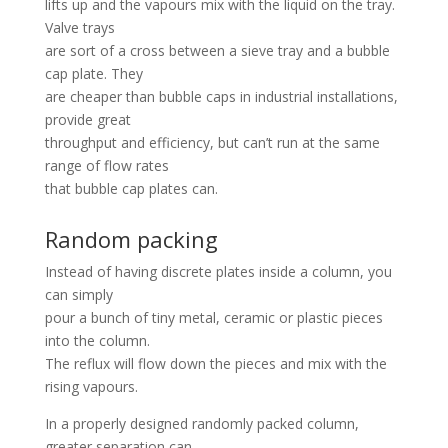
lifts up and the vapours mix with the liquid on the tray.
Valve trays
are sort of a cross between a sieve tray and a bubble
cap plate. They
are cheaper than bubble caps in industrial installations,
provide great
throughput and efficiency, but can’t run at the same
range of flow rates
that bubble cap plates can.
Random packing
Instead of having discrete plates inside a column, you
can simply
pour a bunch of tiny metal, ceramic or plastic pieces
into the column.
The reflux will flow down the pieces and mix with the
rising vapours.
In a properly designed randomly packed column,
greater separation can