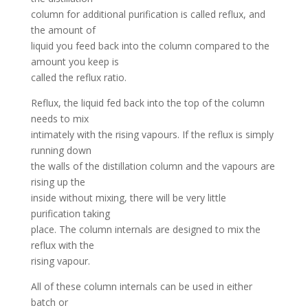
column for additional purification is called reflux, and
the amount of
liquid you feed back into the column compared to the
amount you keep is
called the reflux ratio.
Reflux, the liquid fed back into the top of the column
needs to mix
intimately with the rising vapours. If the reflux is simply
running down
the walls of the distillation column and the vapours are
rising up the
inside without mixing, there will be very little
purification taking
place. The column internals are designed to mix the
reflux with the
rising vapour.
All of these column internals can be used in either
batch or