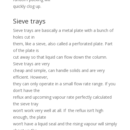
quickly clog up.
Sieve trays
Sieve trays are basically a metal plate with a bunch of
holes cut in
them, like a sieve, also called a perforated plate. Part
of the plate is
cut away so that liquid can flow down the column.
Sieve trays are very
cheap and simple, can handle solids and are very
efficient. However,
they can only operate in a small flow rate range. If you
don’t have the
reflux and upcoming vapour rate perfectly calculated
the sieve tray
won’t work very well at all. If the reflux isn’t high
enough, the plate
won’t have a liquid seal and the rising vapour will simply