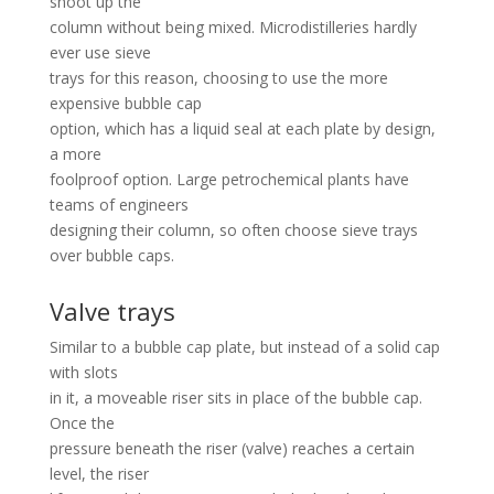
shoot up the
column without being mixed. Microdistilleries hardly
ever use sieve
trays for this reason, choosing to use the more
expensive bubble cap
option, which has a liquid seal at each plate by design,
a more
foolproof option. Large petrochemical plants have
teams of engineers
designing their column, so often choose sieve trays
over bubble caps.
Valve trays
Similar to a bubble cap plate, but instead of a solid cap
with slots
in it, a moveable riser sits in place of the bubble cap.
Once the
pressure beneath the riser (valve) reaches a certain
level, the riser