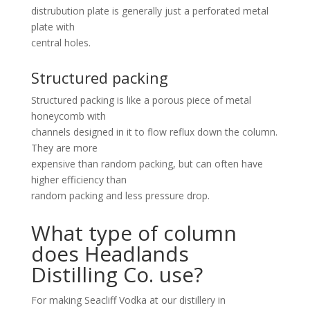
distrubution plate is generally just a perforated metal
plate with
central holes.
Structured packing
Structured packing is like a porous piece of metal
honeycomb with
channels designed in it to flow reflux down the column.
They are more
expensive than random packing, but can often have
higher efficiency than
random packing and less pressure drop.
What type of column
does Headlands
Distilling Co. use?
For making Seacliff Vodka at our distillery in