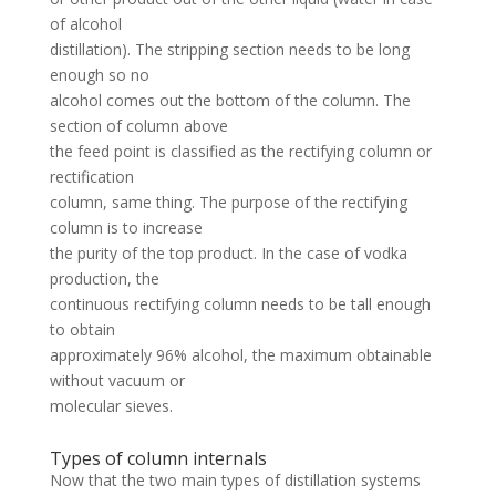
of alcohol
distillation). The stripping section needs to be long
enough so no
alcohol comes out the bottom of the column. The
section of column above
the feed point is classified as the rectifying column or
rectification
column, same thing. The purpose of the rectifying
column is to increase
the purity of the top product. In the case of vodka
production, the
continuous rectifying column needs to be tall enough
to obtain
approximately 96% alcohol, the maximum obtainable
without vacuum or
molecular sieves.
Types of column internals
Now that the two main types of distillation systems