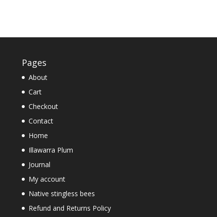
Pages
About
Cart
Checkout
Contact
Home
Illawarra Plum
Journal
My account
Native stingless bees
Refund and Returns Policy