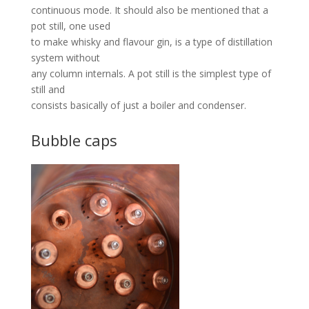
continuous mode. It should also be mentioned that a
pot still, one used
to make whisky and flavour gin, is a type of distillation
system without
any column internals. A pot still is the simplest type of
still and
consists basically of just a boiler and condenser.
Bubble caps