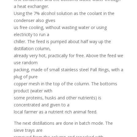
a heat exchanger.
Using the 7% alcohol solution as the coolant in the
condenser also gives
us free cooling, without wasting water or using
electricity to run a
chiller. The feed is pumped about half way up the
distillation column,
already very hot, practically for free. Above the feed we
use random
packing, made of small stainless steel Pall Rings, with a
plug of pure
copper mesh in the top of the column. The bottoms
product (water with
some proteins, husks and other nutrients) is
concentrated and given to a
local farmer as a nutrient rich animal feed.
The next distillations are done in batch mode. The
sieve trays are