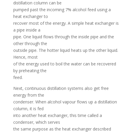
distillation column can be
pumped past the incoming 7% alcohol feed using a
heat exchanger to
recover most of the energy. A simple heat exchanger is
a pipe inside a
pipe. One liquid flows through the inside pipe and the
other through the
outside pipe. The hotter liquid heats up the other liquid.
Hence, most
of the energy used to boil the water can be recovered
by preheating the
feed.
Next, continuous distillation systems also get free
energy from the
condenser. When alcohol vapour flows up a distillation
column, it is fed
into another heat exchanger, this time called a
condenser, which serves
the same purpose as the heat exchanger described