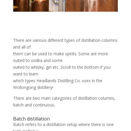
There are various different types of distillation columns
and all of
them can be used to make spirits. Some are more
suited to vodka and some
suited to whisky, gin etc. Scroll to the bottom if you
want to learn
which types Headlands Distilling Co. uses in the
Wollongong distillery!
There are two main categories of distillation columns,
batch and continuous.
Batch distillation
Batch refers to a distillation setup where there is one