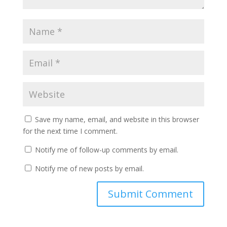
Save my name, email, and website in this browser
for the next time I comment.
Notify me of follow-up comments by email.
Notify me of new posts by email.