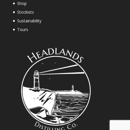
Shop
Stockists
Sustainability
Tours