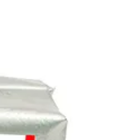
Stockists
Journal
Tours
Shop