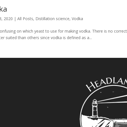
dka
3, 2020
|
All Posts
,
Distillation science
,
Vodka
 confusing on which yeast to use for making vodka. There is no corre
 suited than others since vodka is defined as a...