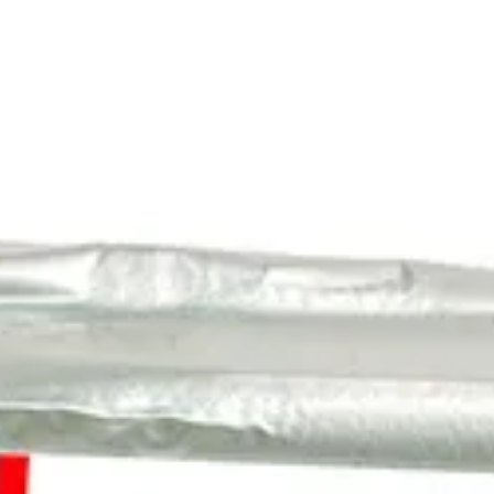
About
Contact