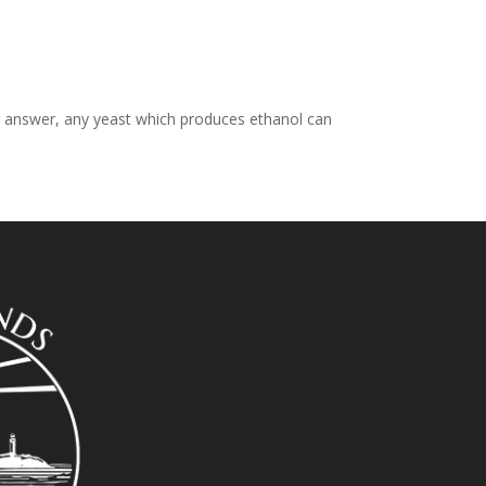
ct answer, any yeast which produces ethanol can