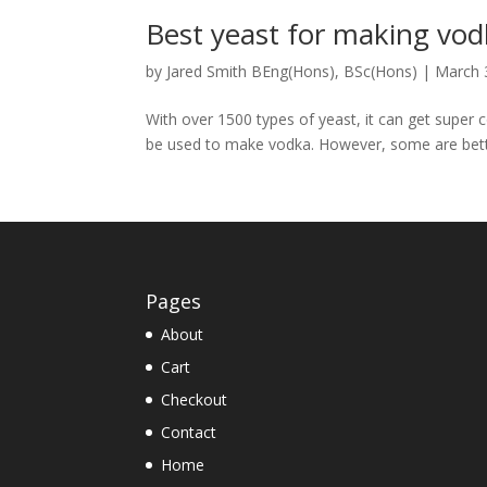
Best yeast for making vo
by
Jared Smith BEng(Hons), BSc(Hons)
|
March 
With over 1500 types of yeast, it can get super
be used to make vodka. However, some are better
Pages
About
Cart
Checkout
Contact
Home