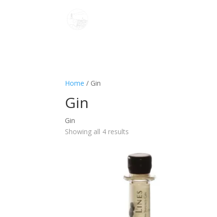
Home
/ Gin
Gin
Gin
Showing all 4 results