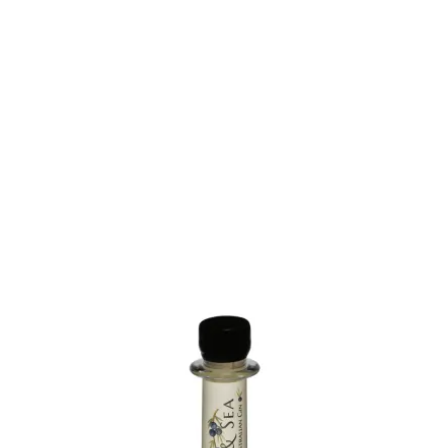
About
Contact