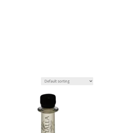
Stockists
Journal
Tours
Shop