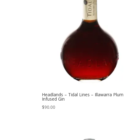
Headlands – Tidal Lines – Illawarra Plum
Infused Gin
$
90.00