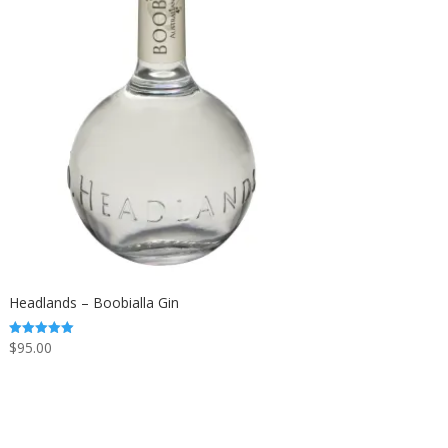
Headlands – Boobialla Gin
$
95.00
Rated
5.00
out of 5