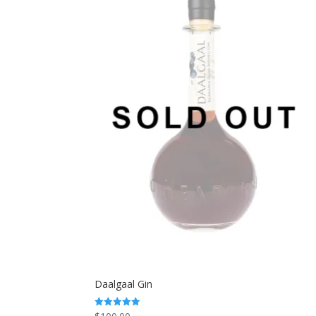
Daalgaal Gin
Rated