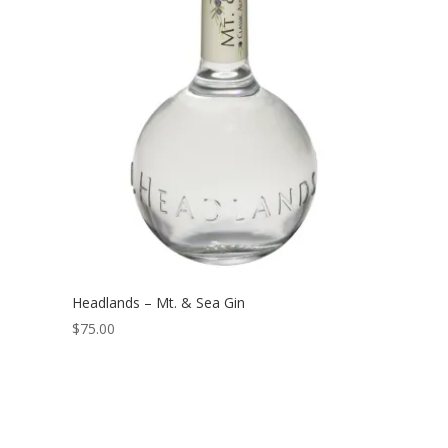
Headlands – Mt. & Sea Gin
$
75.00