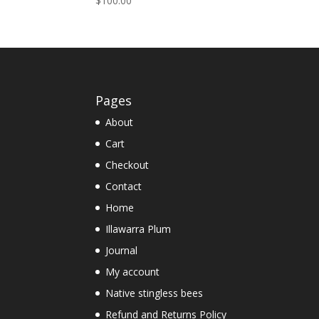
$
100.00
5.00
out of 5
Pages
About
Cart
Checkout
Contact
Home
Illawarra Plum
Journal
My account
Native stingless bees
Refund and Returns Policy