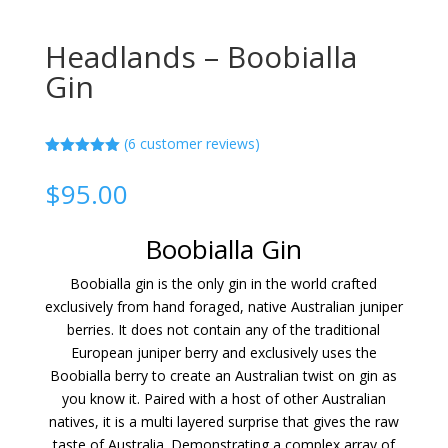
Headlands – Boobialla
Gin
(
6
customer reviews)
Rated
5.00
out of 5
$
95.00
based on
customer
ratings
Boobialla Gin
Boobialla gin is the only gin in the world crafted
exclusively from hand foraged, native Australian juniper
berries. It does not contain any of the traditional
European juniper berry and exclusively uses the
Boobialla berry to create an Australian twist on gin as
you know it. Paired with a host of other Australian
natives, it is a multi layered surprise that gives the raw
taste of Australia. Demonstrating a complex array of