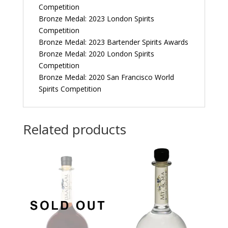
Competition
Bronze Medal: 2023 London Spirits
Competition
Bronze Medal: 2023 Bartender Spirits Awards
Bronze Medal: 2020 London Spirits
Competition
Bronze Medal: 2020 San Francisco World
Spirits Competition
Related products