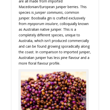
are all made from imported
Macedonian/European juniper berries. This
species is
juniper communis
, common
juniper. Boobialla gin is crafted exclusively
from
myoporum insulare
, colloquially known
as Australian native juniper. This is a
completely different species, unique to
Australia, which isn't produced commercially
and can be found growing sporadically along
the coast. In comparison to imported juniper,
Australian juniper has less pine flavour and a
more floral flavour profile.