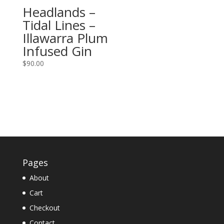
Headlands –
Tidal Lines –
Illawarra Plum
Infused Gin
$
90.00
Pages
About
Cart
Checkout
Contact