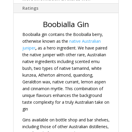
Ratings
Boobialla Gin
Boobialla gin contains the Boobialla berry,
otherwise known as the
native Australian
juniper
,
as a hero ingredient. We have paired
the native juniper with other rare, Australian
native ingredients including scented emu
bush, two types of native tamarind, white
kunzea, Atherton almond, quandong,
Geraldton wax, native currant, lemon aspen
and cinnamon myrtle. This combination of
unique flavours enhances the background
taste complexity for a truly Australian take on
gin
Gins available on bottle shop and bar shelves,
including those of other Australian distilleries,