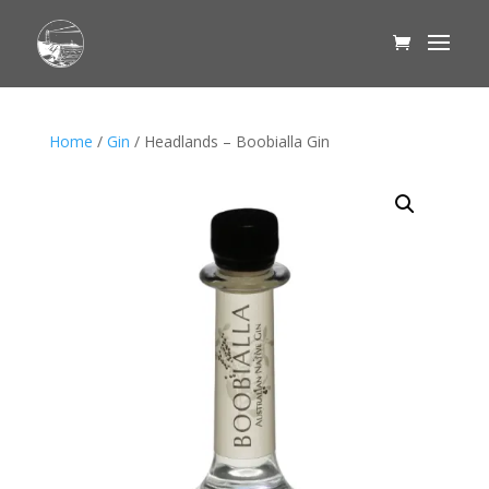
Home
/
Gin
/ Headlands – Boobialla Gin