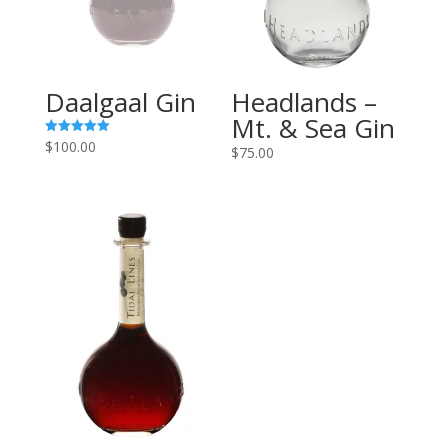
Daalgaal Gin
Headlands –
Mt. & Sea Gin
$
100.00
Rated
$
75.00
5.00
out of 5