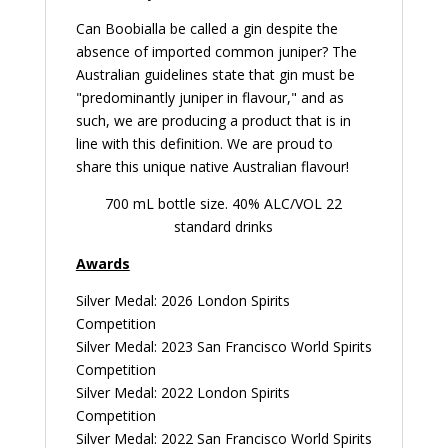
Can Boobialla be called a gin despite the
absence of imported common juniper? The
Australian guidelines state that gin must be
"predominantly juniper in flavour," and as
such, we are producing a product that is in
line with this definition. We are proud to
share this unique native Australian flavour!
700 mL bottle size. 40% ALC/VOL 22
standard drinks
Awards
Silver Medal: 2026 London Spirits
Competition
Silver Medal: 2023 San Francisco World Spirits
Competition
Silver Medal: 2022 London Spirits
Competition
Silver Medal: 2022 San Francisco World Spirits