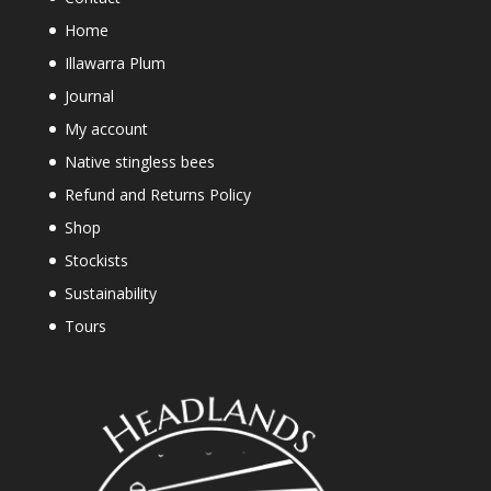
Home
Illawarra Plum
Journal
My account
Native stingless bees
Refund and Returns Policy
Shop
Stockists
Sustainability
Tours