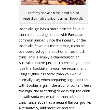
Perfectly ripe and fresh, hand picked
Australian native juniper berries - Boobialla.
Boobialla gin has a more delicate flavour
than a standard gin made with European
common juniper. Since the intensity of the
Boobialla flavour is more subtle, it can be
overpowered by the addition of too much
tonic. This is simply a characteristic of
Australian native juniper. To ensure you don't
lose the Boobialla flavour, we recommend
using slightly less tonic (than you would
normally use) when preparing a gin and tonic
with Boobialla gin. If the alcohol content feels
too high, the best thing to do is top the drink
up with soda water rather than additional
tonic, since soda has a neutral flavour profile.
Alternatively, add more ice and stir.