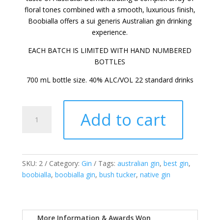
floral tones combined with a smooth, luxurious finish,
Boobialla offers a sui generis Australian gin drinking
experience.
EACH BATCH IS LIMITED WITH HAND NUMBERED
BOTTLES
700 mL bottle size. 40% ALC/VOL 22 standard drinks
Headlands
Add to cart
-
Boobialla
Gin
quantity
SKU:
2
Category:
Gin
Tags:
australian gin
,
best gin
,
boobialla
,
boobialla gin
,
bush tucker
,
native gin
More Information & Awards Won