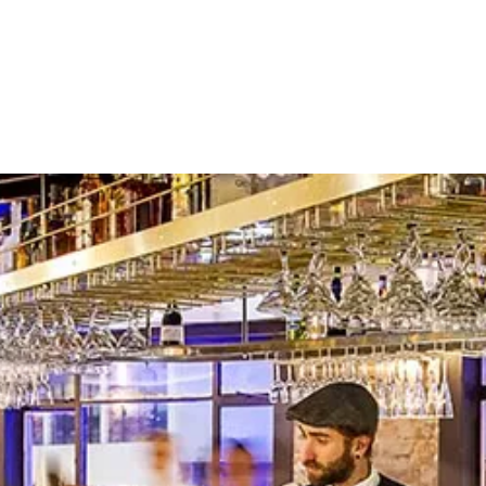
About
Contact