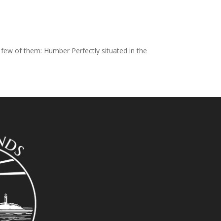
 few of them: Humber Perfectly situated in the