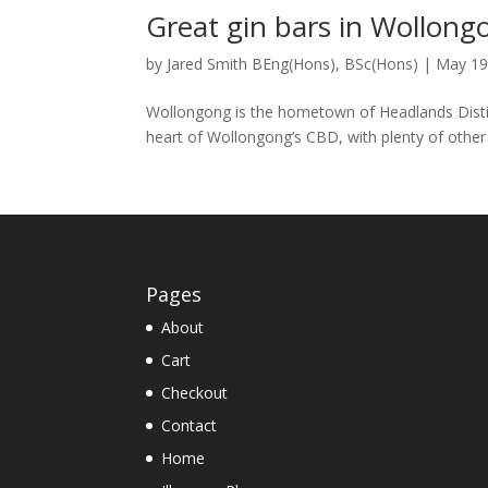
Great gin bars in Wollong
by
Jared Smith BEng(Hons), BSc(Hons)
|
May 19
Wollongong is the hometown of Headlands Distill
heart of Wollongong’s CBD, with plenty of other b
Pages
About
Cart
Checkout
Contact
Home