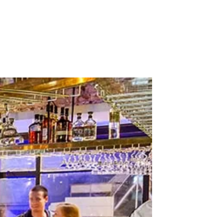
Stockists
Journal
Tours
Shop