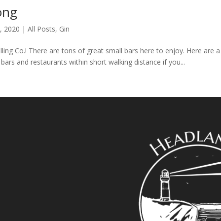
ong
, 2020
|
All Posts
,
Gin
ing Co.! There are tons of great small bars here to enjoy. Here are a
ars and restaurants within short walking distance if you...