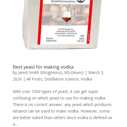
Best yeast for making vodka
by
Jared Smith BEng(Hons), BSc(Hons)
|
March 3,
2020
|
All Posts
,
Distillation science
,
Vodka
With over 1500 types of yeast, it can get super
confusing on which yeast to use for making vodka.
There is no correct answer, any yeast which produces
ethanol can be used to make vodka. However, some
are better suited than others since vodka is defined as
a...