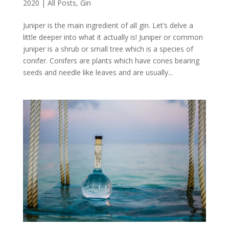
2020
|
All Posts
,
Gin
Juniper is the main ingredient of all gin. Let’s delve a
little deeper into what it actually is! Juniper or common
juniper is a shrub or small tree which is a species of
conifer. Conifers are plants which have cones bearing
seeds and needle like leaves and are usually...