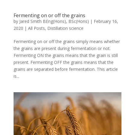
Fermenting on or off the grains
by
Jared Smith BEng(Hons), BSc(Hons)
|
February 16,
2020
|
All Posts
,
Distillation science
Fermenting on or off the grains simply means whether
the grains are present during fermentation or not.
Fermenting ON the grains means that the grain is still
present. Fermenting OFF the grains means that the
grains are separated before fermentation. This article
is...