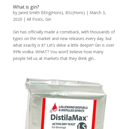
What is gin?
by
Jared Smith BEng(Hons), BSc(Hons)
|
March 3,
2020
|
All Posts
,
Gin
Gin has officially made a comeback, with thousands of
types on the market and new releases every day, but
what exactly is it? Let’s delve a little deeper! Gin is over
99% vodka. WHAT? You won’t believe how many
people tell us at markets that they drink gin...