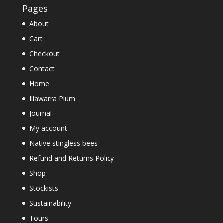
Pages
About
Cart
Checkout
Contact
Home
Illawarra Plum
Journal
My account
Native stingless bees
Refund and Returns Policy
Shop
Stockists
Sustainability
Tours