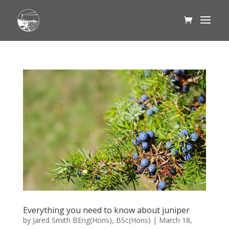
Everything you need to know about juniper
by
Jared Smith BEng(Hons), BSc(Hons)
|
March 18,