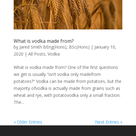
What is vodka made from?
by
Jared Smith BEng(Hons), BSc(Hons)
|
January 10,
2020
|
All Posts
,
Vodka
What is vodka made from? One of the first questions
we get is usually “isn’t vodka only madefrom
potatoes?” Vodka can be made from potatoes, but the
majority ofvodka is actually made from grains such as
wheat and rye, with potatovodka only a small fraction.
The...
« Older Entries
Next Entries »