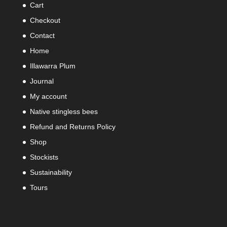
Cart
Checkout
Contact
Home
Illawarra Plum
Journal
My account
Native stingless bees
Refund and Returns Policy
Shop
Stockists
Sustainability
Tours