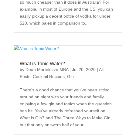
so much cheaper than it does in Australia? For
example, in most of Europe and the US, you can
easily pickup a decent bottle of vodka for under
$20, which pales in comparison to...
What is Tonic Water?
by
Dean Martelozzo MBA
|
Jul 20, 2020
|
All
Posts
,
Cocktail Recipes
,
Gin
There’s a good chance that you’ve been sitting
around on night with your friends and family
enjoying a few gin and tonics when the question
has hit. You’ve already refreshed yourself on
What is Gin? and The Three Ways to Make Gin,
but that only answers half of your...