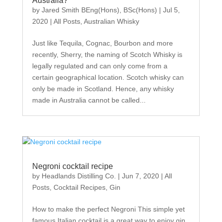
Australia?
by
Jared Smith BEng(Hons), BSc(Hons)
|
Jul 5,
2020
|
All Posts
,
Australian Whisky
Just like Tequila, Cognac, Bourbon and more
recently, Sherry, the naming of Scotch Whisky is
legally regulated and can only come from a
certain geographical location. Scotch whisky can
only be made in Scotland. Hence, any whisky
made in Australia cannot be called...
Negroni cocktail recipe
by
Headlands Distilling Co.
|
Jun 7, 2020
|
All
Posts
,
Cocktail Recipes
,
Gin
How to make the perfect Negroni This simple yet
famous Italian cocktail is a great way to enjoy gin,