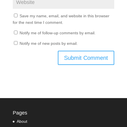
Save my name, email, and website in this browser
for the next time I comment.
Notify me of follow-up comments by email.
Notify me of new posts by email.
Pages
About