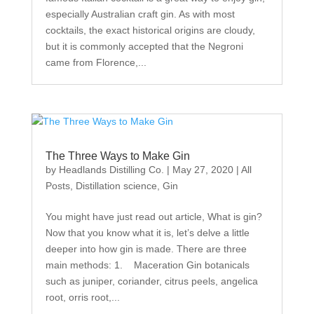
especially Australian craft gin. As with most
cocktails, the exact historical origins are cloudy,
but it is commonly accepted that the Negroni
came from Florence,...
The Three Ways to Make Gin
by
Headlands Distilling Co.
|
May 27, 2020
|
All
Posts
,
Distillation science
,
Gin
You might have just read out article, What is gin?
Now that you know what it is, let’s delve a little
deeper into how gin is made. There are three
main methods: 1. Maceration Gin botanicals
such as juniper, coriander, citrus peels, angelica
root, orris root,...