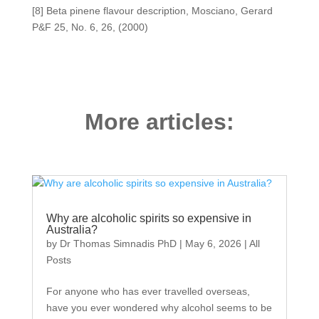
[8] Beta pinene flavour description, Mosciano, Gerard
P&F 25, No. 6, 26, (2000)
More articles:
Why are alcoholic spirits so expensive in
Australia?
by
Dr Thomas Simnadis PhD
|
May 6, 2026
|
All
Posts
For anyone who has ever travelled overseas,
have you ever wondered why alcohol seems to be