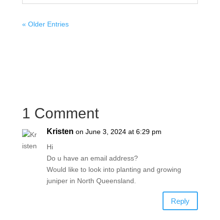
« Older Entries
1 Comment
Kristen
on June 3, 2024 at 6:29 pm
Hi
Do u have an email address?
Would like to look into planting and growing
juniper in North Queensland.
Reply