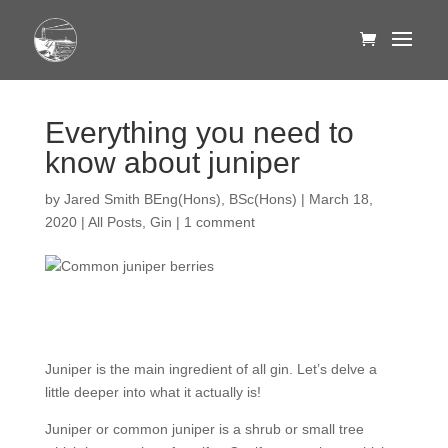
Everything you need to
know about juniper
by
Jared Smith BEng(Hons), BSc(Hons)
|
March 18,
2020
|
All Posts
,
Gin
|
1 comment
Juniper is the main ingredient of all gin. Let’s delve a
little deeper into what it actually is!
Juniper or common juniper is a shrub or small tree