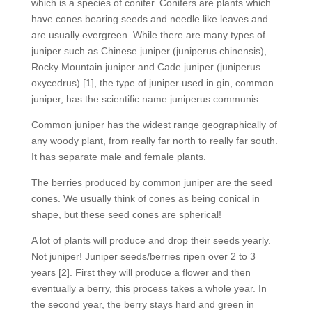
which is a species of conifer. Conifers are plants which
have cones bearing seeds and needle like leaves and
are usually evergreen. While there are many types of
juniper such as Chinese juniper (juniperus chinensis),
Rocky Mountain juniper and Cade juniper (juniperus
oxycedrus) [1], the type of juniper used in gin, common
juniper, has the scientific name juniperus communis.
Common juniper has the widest range geographically of
any woody plant, from really far north to really far south.
It has separate male and female plants.
The berries produced by common juniper are the seed
cones. We usually think of cones as being conical in
shape, but these seed cones are spherical!
A lot of plants will produce and drop their seeds yearly.
Not juniper! Juniper seeds/berries ripen over 2 to 3
years [2]. First they will produce a flower and then
eventually a berry, this process takes a whole year. In
the second year, the berry stays hard and green in