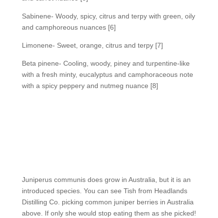
Sabinene- Woody, spicy, citrus and terpy with green, oily
and camphoreous nuances [6]
Limonene- Sweet, orange, citrus and terpy [7]
Beta pinene- Cooling, woody, piney and turpentine-like
with a fresh minty, eucalyptus and camphoraceous note
with a spicy peppery and nutmeg nuance [8]
Juniperus communis does grow in Australia, but it is an
introduced species. You can see Tish from Headlands
Distilling Co. picking common juniper berries in Australia
above. If only she would stop eating them as she picked!