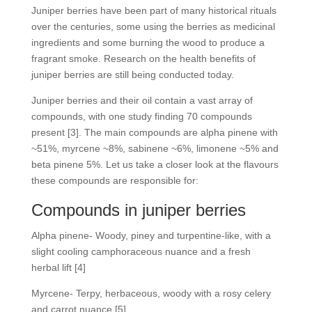
Juniper berries have been part of many historical rituals
over the centuries, some using the berries as medicinal
ingredients and some burning the wood to produce a
fragrant smoke. Research on the health benefits of
juniper berries are still being conducted today.
Juniper berries and their oil contain a vast array of
compounds, with one study finding 70 compounds
present [3]. The main compounds are alpha pinene with
~51%, myrcene ~8%, sabinene ~6%, limonene ~5% and
beta pinene 5%. Let us take a closer look at the flavours
these compounds are responsible for:
Compounds in juniper berries
Alpha pinene- Woody, piney and turpentine-like, with a
slight cooling camphoraceous nuance and a fresh
herbal lift [4]
Myrcene- Terpy, herbaceous, woody with a rosy celery
and carrot nuance [5]