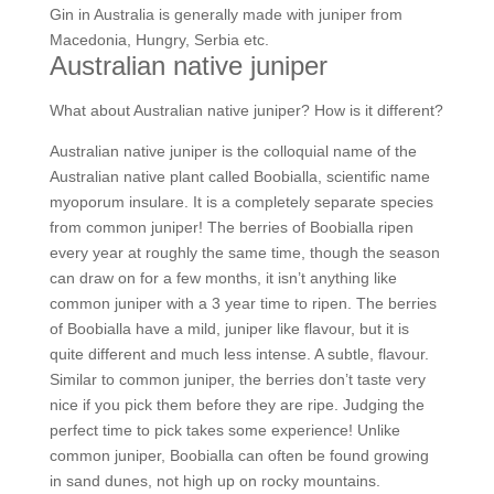
Gin in Australia is generally made with juniper from
Macedonia, Hungry, Serbia etc.
Australian native juniper
What about Australian native juniper? How is it different?
Australian native juniper is the colloquial name of the
Australian native plant called Boobialla, scientific name
myoporum insulare. It is a completely separate species
from common juniper! The berries of Boobialla ripen
every year at roughly the same time, though the season
can draw on for a few months, it isn’t anything like
common juniper with a 3 year time to ripen. The berries
of Boobialla have a mild, juniper like flavour, but it is
quite different and much less intense. A subtle, flavour.
Similar to common juniper, the berries don’t taste very
nice if you pick them before they are ripe. Judging the
perfect time to pick takes some experience! Unlike
common juniper, Boobialla can often be found growing
in sand dunes, not high up on rocky mountains.