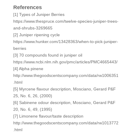
References
[1] Types of Juniper Berries
https://www.thespruce.com/twelve-species-juniper-trees-
and-shrubs-3269665
[2] Juniper ripening cycle
https://www.hunker.com/13428363/when-to-pick-juniper-
berries
[3] 70 compounds found in juniper oil
https://www.ncbi.nlm.nih.gov/pmc/articles/PMC4665443/
[4] Alpha pinene
http://www.thegoodscentscompany.com/data/rw1006351
.html
[5] Myrcene flavour description, Mosciano, Gerard P&F
25, No. 6, 26, (2000)
[6] Sabinene odour description, Mosciano, Gerard P&F
20, No. 6, 49, (1995)
[7] Limonene flavour/taste description
http://www.thegoodscentscompany.com/data/rw1013772
.html