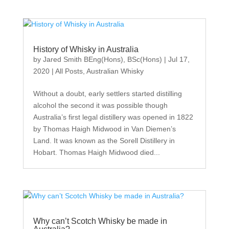
History of Whisky in Australia
by
Jared Smith BEng(Hons), BSc(Hons)
|
Jul 17,
2020
|
All Posts
,
Australian Whisky
Without a doubt, early settlers started distilling
alcohol the second it was possible though
Australia’s first legal distillery was opened in 1822
by Thomas Haigh Midwood in Van Diemen’s
Land. It was known as the Sorell Distillery in
Hobart. Thomas Haigh Midwood died...
Why can’t Scotch Whisky be made in