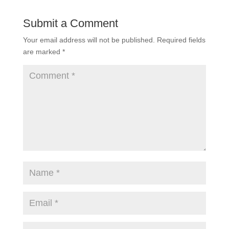
Submit a Comment
Your email address will not be published.
Required fields
are marked
*