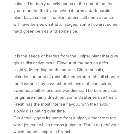
colour. The berry usually ripens at the end of the 2nd
year or in the third year, when it turns a dark purple,
blue, black colour. The plant doesn’t all ripen at once, it
will have berries on it at all stages, some flowers, some
hard green berries and some ripe.
It is the seeds or berries from the juniper plant that give
gin its distinctive taste. Flavour of the berries differ
slightly depending on the source. Different soils,
altitudes, amount of rainball, temperature etc all change
the flavour. They have different levels of pine, citrus,
sweetness/bitterness and woodiness. The berries used
for gin are mainly dried, but some distilleries use fresh.
Fresh has the most intense flavour, with the flavour
slowly dissipating over time.
Gin actually gets its name from juniper, either from the
word jenever which means juniper in Dutch or genévrier
which means juniper in French.