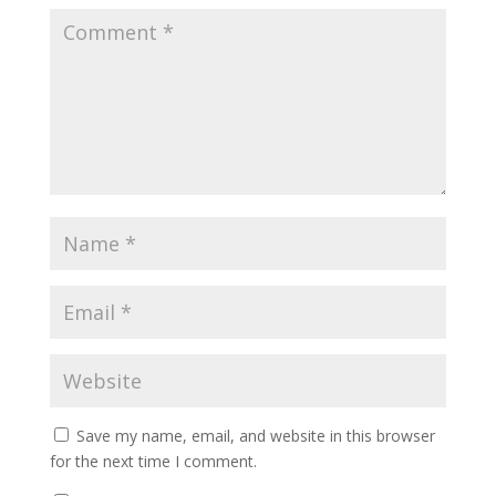
Save my name, email, and website in this browser
for the next time I comment.