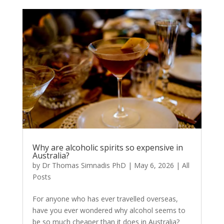
Why are alcoholic spirits so expensive in
Australia?
by
Dr Thomas Simnadis PhD
|
May 6, 2026
|
All
Posts
For anyone who has ever travelled overseas,
have you ever wondered why alcohol seems to
be so much cheaper than it does in Australia?