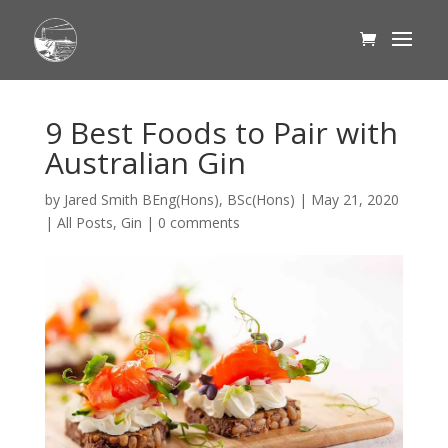
9 Best Foods to Pair with
Australian Gin
by
Jared Smith BEng(Hons), BSc(Hons)
|
May 21, 2020
|
All Posts
,
Gin
|
0 comments