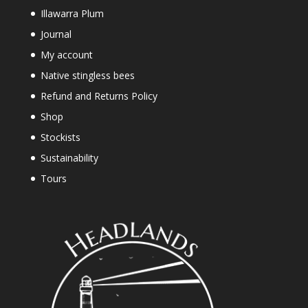
Illawarra Plum
Journal
My account
Native stingless bees
Refund and Returns Policy
Shop
Stockists
Sustainability
Tours