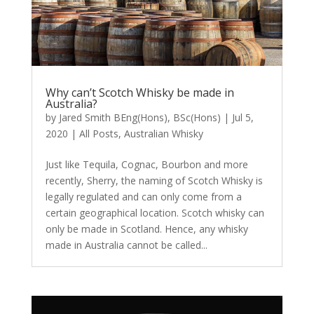
Why can’t Scotch Whisky be made in
Australia?
by
Jared Smith BEng(Hons), BSc(Hons)
|
Jul 5,
2020
|
All Posts
,
Australian Whisky
Just like Tequila, Cognac, Bourbon and more
recently, Sherry, the naming of Scotch Whisky is
legally regulated and can only come from a
certain geographical location. Scotch whisky can
only be made in Scotland. Hence, any whisky
made in Australia cannot be called...