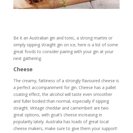
Be it an Australian gin and tonic, a strong martini or
simply sipping straight gin on ice, here is a list of some
great foods to consider pairing with your gin at your
next gathering.
Cheese
The creamy, fattiness of a strongly flavoured cheese is
a perfect accompaniment for gin. Cheese has a pallet
coating effect, the alcohol will taste even smoother
and fuller bodied than normal, especially if sipping
straight. Vintage cheddar and camembert are two
great options, with goat’s cheese increasing in
popularity lately. Australia has loads of great local
cheese makers, make sure to give them your support!