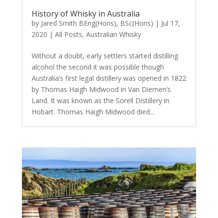
History of Whisky in Australia
by
Jared Smith BEng(Hons), BSc(Hons)
|
Jul 17,
2020
|
All Posts
,
Australian Whisky
Without a doubt, early settlers started distilling
alcohol the second it was possible though
Australia’s first legal distillery was opened in 1822
by Thomas Haigh Midwood in Van Diemen’s
Land. It was known as the Sorell Distillery in
Hobart. Thomas Haigh Midwood died...