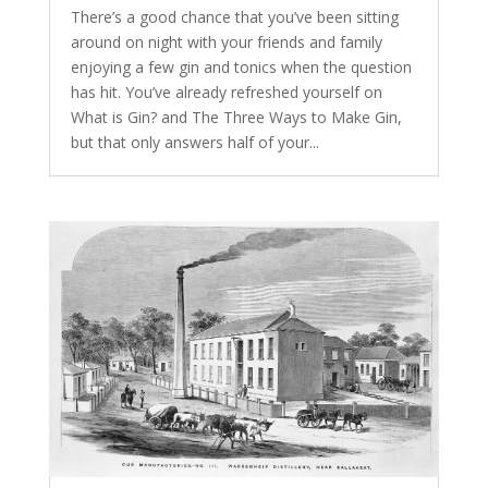
There’s a good chance that you’ve been sitting
around on night with your friends and family
enjoying a few gin and tonics when the question
has hit. You’ve already refreshed yourself on
What is Gin? and The Three Ways to Make Gin,
but that only answers half of your...