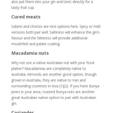
also put them into your gin and tonic directly for a
tasty fruit cup.
Cured meats
Salami and chorizo are nice options here. Spicy or mild
versions both pair well. Saltiness will enhance the gin’s
flavour and the fattiness will provide additional
mouthfeel and palate coating.
Macadamia nuts
Why not use a native Australian nut with your food
platter? Macadamias are completely native to
Australia. Almonds are another good option, though
grown in Australia, they are native to Iran and
surrounding countries in Asia [1][2]. If you have Bunya
pines in your area, roasted Bunya nuts are another
great Australian native option to pair with Australian
gin.
Coriander