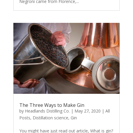
Negroni came from Florence,...
The Three Ways to Make Gin
by
Headlands Distilling Co.
|
May 27, 2020
|
All
Posts
,
Distillation science
,
Gin
You might have just read out article, What is gin?