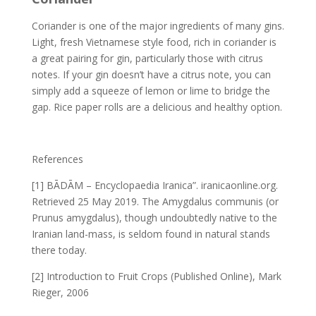
Coriander is one of the major ingredients of many gins.
Light, fresh Vietnamese style food, rich in coriander is
a great pairing for gin, particularly those with citrus
notes. If your gin doesn’t have a citrus note, you can
simply add a squeeze of lemon or lime to bridge the
gap. Rice paper rolls are a delicious and healthy option.
References
[1] BĀDĀM – Encyclopaedia Iranica”. iranicaonline.org.
Retrieved 25 May 2019. The Amygdalus communis (or
Prunus amygdalus), though undoubtedly native to the
Iranian land-mass, is seldom found in natural stands
there today.
[2] Introduction to Fruit Crops (Published Online), Mark
Rieger, 2006