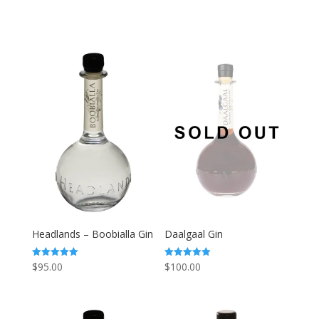
Headlands – Boobialla Gin
Daalgaal Gin
$
95.00
$
100.00
Rated
Rated
5.00
5.00
out of 5
out of 5