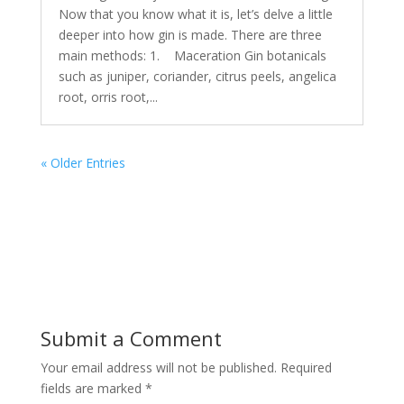
Now that you know what it is, let’s delve a little
deeper into how gin is made. There are three
main methods: 1. Maceration Gin botanicals
such as juniper, coriander, citrus peels, angelica
root, orris root,...
« Older Entries
Submit a Comment
Your email address will not be published.
Required
fields are marked
*