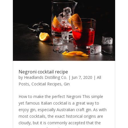
Negroni cocktail recipe
by
Headlands Distilling Co.
|
Jun 7, 2020
|
All
Posts
,
Cocktail Recipes
,
Gin
How to make the perfect Negroni This simple
yet famous Italian cocktail is a great way to
enjoy gin, especially Australian craft gin. As with
most cocktails, the exact historical origins are
cloudy, but it is commonly accepted that the