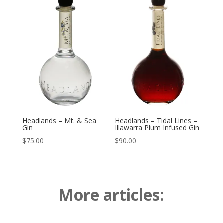
Headlands – Mt. & Sea
Headlands – Tidal Lines –
Gin
Illawarra Plum Infused Gin
$
75.00
$
90.00
More articles: