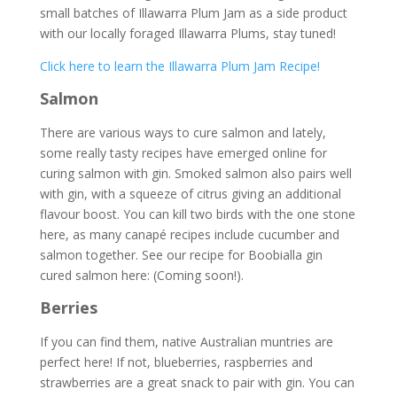
small batches of Illawarra Plum Jam as a side product
with our locally foraged Illawarra Plums, stay tuned!
Click here to learn the Illawarra Plum Jam Recipe!
Salmon
There are various ways to cure salmon and lately,
some really tasty recipes have emerged online for
curing salmon with gin. Smoked salmon also pairs well
with gin, with a squeeze of citrus giving an additional
flavour boost. You can kill two birds with the one stone
here, as many canapé recipes include cucumber and
salmon together. See our recipe for Boobialla gin
cured salmon here: (Coming soon!).
Berries
If you can find them, native Australian muntries are
perfect here! If not, blueberries, raspberries and
strawberries are a great snack to pair with gin. You can