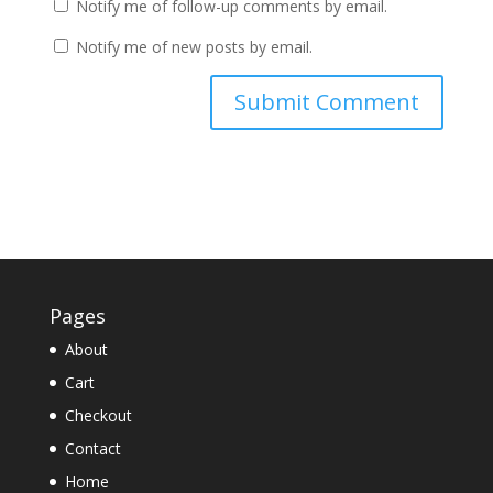
Notify me of follow-up comments by email.
Notify me of new posts by email.
Pages
About
Cart
Checkout
Contact
Home