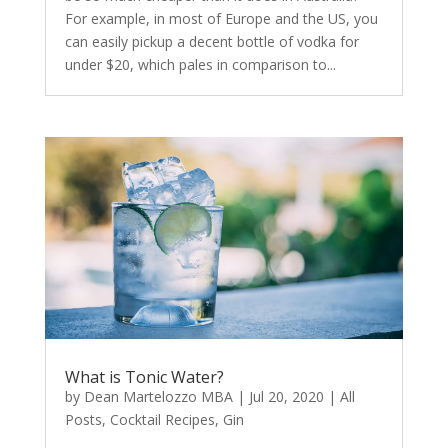
For example, in most of Europe and the US, you
can easily pickup a decent bottle of vodka for
under $20, which pales in comparison to...
What is Tonic Water?
by
Dean Martelozzo MBA
|
Jul 20, 2020
|
All
Posts
,
Cocktail Recipes
,
Gin