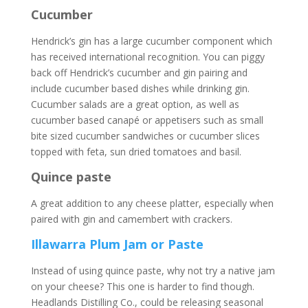
Cucumber
Hendrick’s gin has a large cucumber component which
has received international recognition. You can piggy
back off Hendrick’s cucumber and gin pairing and
include cucumber based dishes while drinking gin.
Cucumber salads are a great option, as well as
cucumber based canapé or appetisers such as small
bite sized cucumber sandwiches or cucumber slices
topped with feta, sun dried tomatoes and basil.
Quince paste
A great addition to any cheese platter, especially when
paired with gin and camembert with crackers.
Illawarra Plum Jam or Paste
Instead of using quince paste, why not try a native jam
on your cheese? This one is harder to find though.
Headlands Distilling Co., could be releasing seasonal