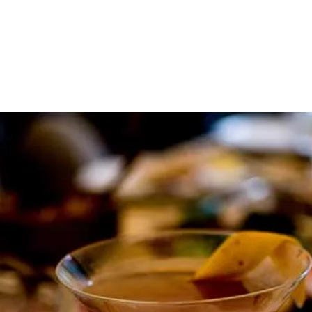
About
Contact