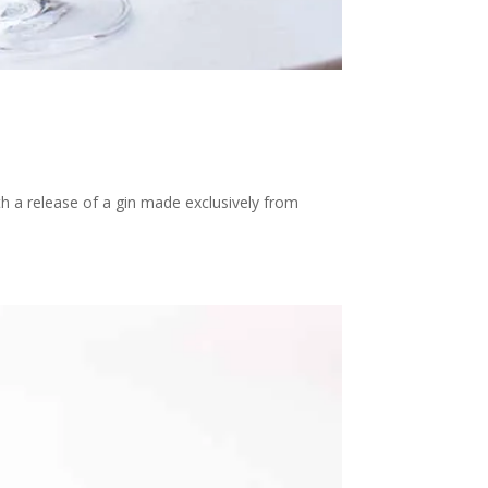
ith a release of a gin made exclusively from