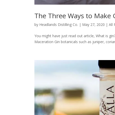
The Three Ways to Make 
by
Headlands Distilling Co.
|
May 27, 2020
|
All
You might have just read out article, What is gi
Maceration Gin botanicals such as juniper, coriande