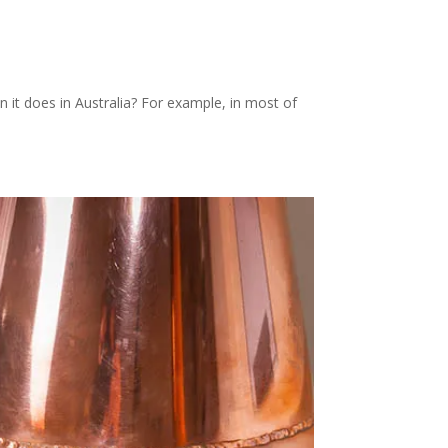
it does in Australia? For example, in most of