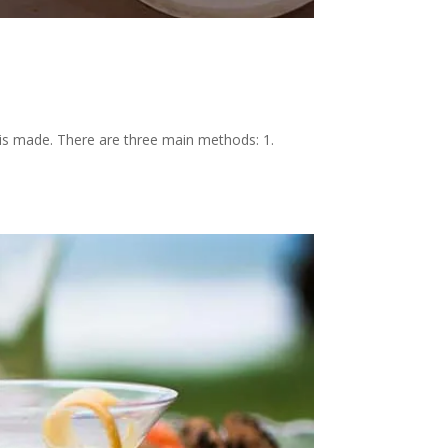
gin is made. There are three main methods: 1.