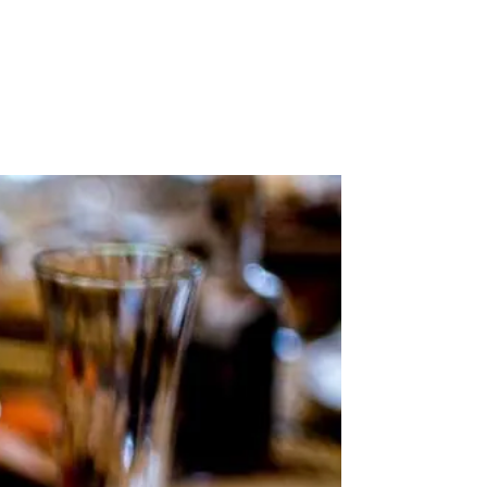
Stockists
Journal
Tours
Shop