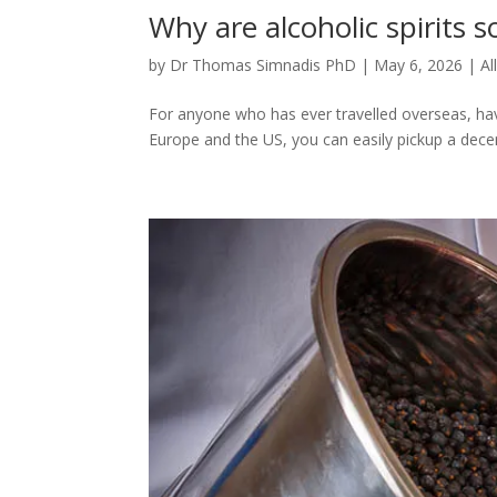
Why are alcoholic spirits s
by
Dr Thomas Simnadis PhD
|
May 6, 2026
|
Al
For anyone who has ever travelled overseas, ha
Europe and the US, you can easily pickup a decen