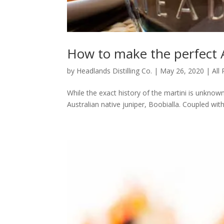
How to make the perfect A
by
Headlands Distilling Co.
|
May 26, 2020
|
All
While the exact history of the martini is unknown
Australian native juniper, Boobialla. Coupled with