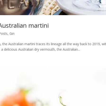
ustralian martini
 Posts
,
Gin
, the Australian martini traces its lineage all the way back to 2019, w
 a delicious Australian dry vermouth, the Australian...