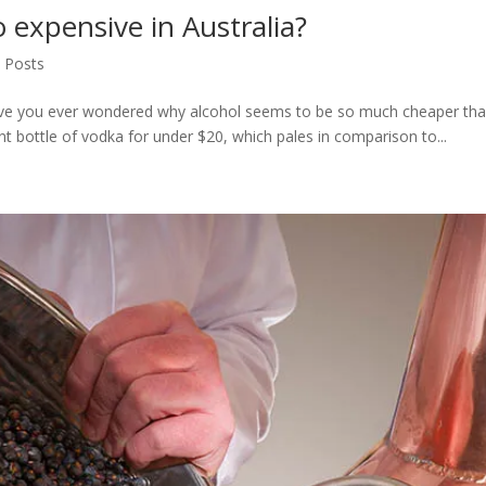
o expensive in Australia?
l Posts
ve you ever wondered why alcohol seems to be so much cheaper than 
t bottle of vodka for under $20, which pales in comparison to...