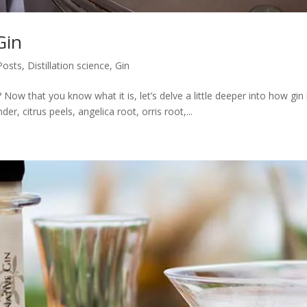
Gin
 Posts
,
Distillation science
,
Gin
n? Now that you know what it is, let’s delve a little deeper into how 
r, citrus peels, angelica root, orris root,...