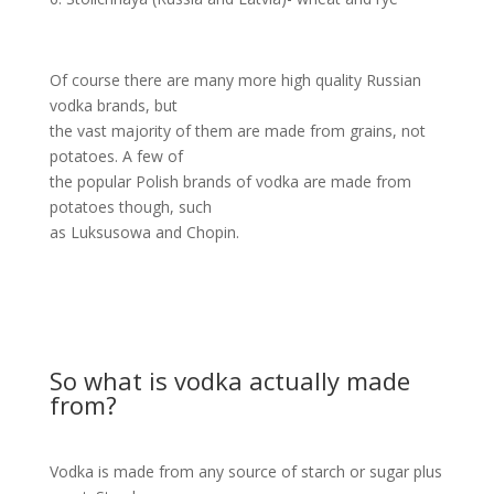
Of course there are many more high quality Russian
vodka brands, but
the vast majority of them are made from grains, not
potatoes. A few of
the popular Polish brands of vodka are made from
potatoes though, such
as Luksusowa and Chopin.
So what is vodka actually made
from?
Vodka is made from any source of starch or sugar plus