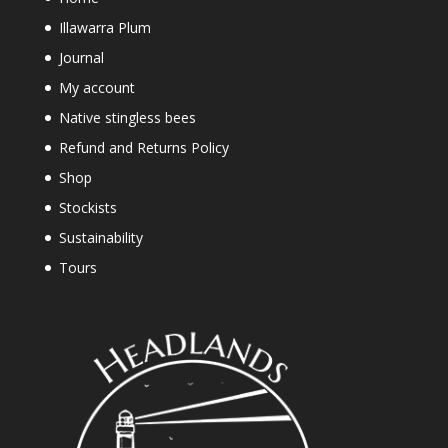
Illawarra Plum
Journal
My account
Native stingless bees
Refund and Returns Policy
Shop
Stockists
Sustainability
Tours