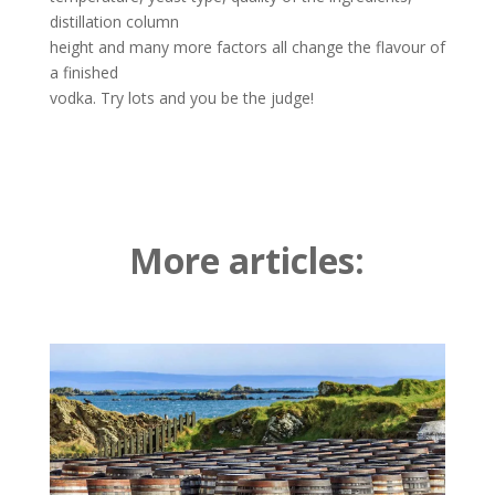
distillation column
height and many more factors all change the flavour of
a finished
vodka. Try lots and you be the judge!
More articles: