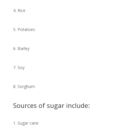
4. Rice
5. Potatoes
6. Barley
7. Soy
8. Sorghum
Sources of sugar include:
1. Sugar cane