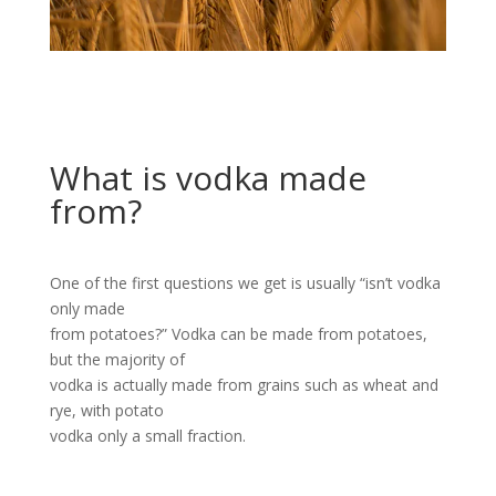
What is vodka made
from?
One of the first questions we get is usually “isn’t vodka
only made
from potatoes?” Vodka can be made from potatoes,
but the majority of
vodka is actually made from grains such as wheat and
rye, with potato
vodka only a small fraction.