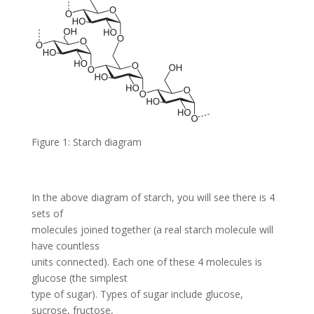
Figure 1: Starch diagram
In the above diagram of starch, you will see there is 4
sets of
molecules joined together (a real starch molecule will
have countless
units connected). Each one of these 4 molecules is
glucose (the simplest
type of sugar). Types of sugar include glucose,
sucrose, fructose,