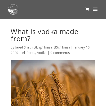
What is vodka made
from?
by
Jared Smith BEng(Hons), BSc(Hons)
|
January 10,
2020
|
All Posts
,
Vodka
|
0 comments