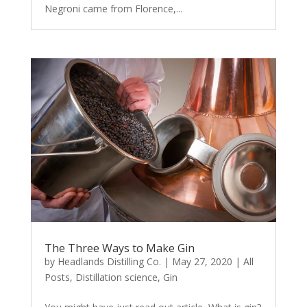
Negroni came from Florence,...
The Three Ways to Make Gin
by
Headlands Distilling Co.
|
May 27, 2020
|
All
Posts
,
Distillation science
,
Gin