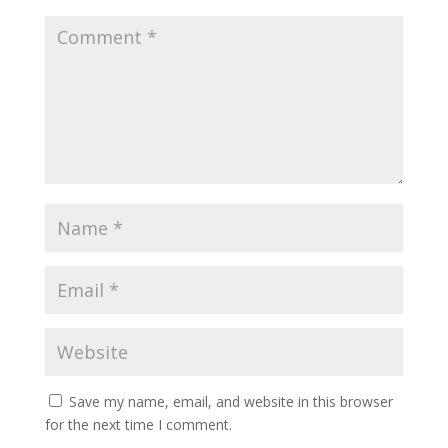
Save my name, email, and website in this browser
for the next time I comment.