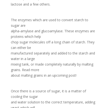
lactose and a few others.
The enzymes which are used to convert starch to
sugar are
alpha-amylase and glucoamylase. These enzymes are
proteins which help
chop sugar molecules off a long chain of starch. They
can either be
manufactured separately and added to the starch and
water in a large
mixing tank, or made completely naturally by malting
grains. Read more
about malting grains in an upcoming post!
Once there is a source of sugar, it is a matter of
cooling the sugar
and water solution to the correct temperature, adding
yeast which will