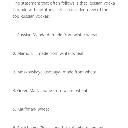
The statement that often follows is that Russian vodka
is made with potatoes. Let us consider a few of the
top Russian vodkas:
1. Russian Standard- made from winter wheat
2. Mamont – made from winter wheat
3. Moskovskaya Osobaya- made from wheat
4. Green Mark- made from winter wheat
5. Kauffman- wheat
6. Stolichnaya (Russia and Latvia)- wheat and rye