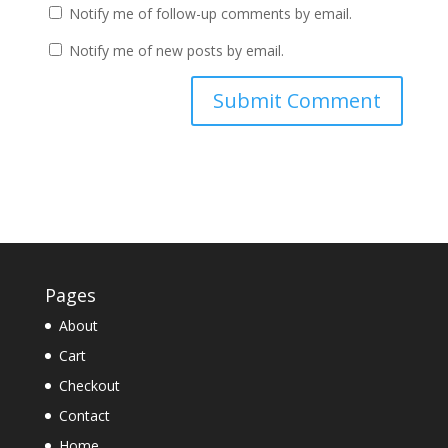
Notify me of follow-up comments by email.
Notify me of new posts by email.
Pages
About
Cart
Checkout
Contact
Home