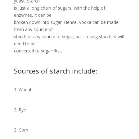
yeast. Starch
is just a long chain of sugars, with the help of
enzymes, it can be
broken down into sugar. Hence, vodka can be made
from any source of
starch or any source of sugar, but if using starch, it will
need to be
converted to sugar first.
Sources of starch include:
1. Wheat
2. Rye
3. Corn