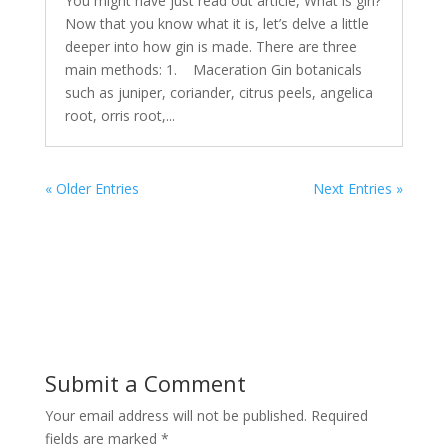
You might have just read out article, What is gin?
Now that you know what it is, let’s delve a little
deeper into how gin is made. There are three
main methods: 1. Maceration Gin botanicals
such as juniper, coriander, citrus peels, angelica
root, orris root,...
« Older Entries
Next Entries »
Submit a Comment
Your email address will not be published.
Required
fields are marked
*