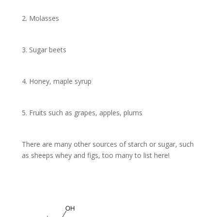
2. Molasses
3. Sugar beets
4. Honey, maple syrup
5. Fruits such as grapes, apples, plums
There are many other sources of starch or sugar, such
as sheeps whey and figs, too many to list here!