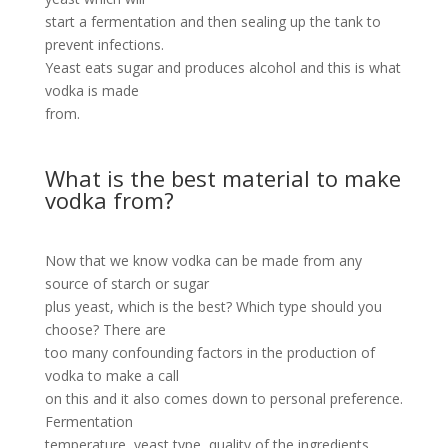
start a fermentation and then sealing up the tank to
prevent infections.
Yeast eats sugar and produces alcohol and this is what
vodka is made
from.
What is the best material to make
vodka from?
Now that we know vodka can be made from any
source of starch or sugar
plus yeast, which is the best? Which type should you
choose? There are
too many confounding factors in the production of
vodka to make a call
on this and it also comes down to personal preference.
Fermentation
temperature, yeast type, quality of the ingredients,