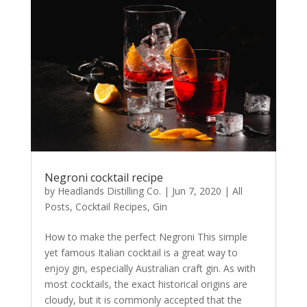
Negroni cocktail recipe
by
Headlands Distilling Co.
|
Jun 7, 2020
|
All
Posts
,
Cocktail Recipes
,
Gin
How to make the perfect Negroni This simple
yet famous Italian cocktail is a great way to
enjoy gin, especially Australian craft gin. As with
most cocktails, the exact historical origins are
cloudy, but it is commonly accepted that the