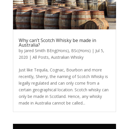
Why can’t Scotch Whisky be made in
Australia?
by
Jared Smith BEng(Hons), BSc(Hons)
|
Jul 5,
2020
|
All Posts
,
Australian Whisky
Just like Tequila, Cognac, Bourbon and more
recently, Sherry, the naming of Scotch Whisky is
legally regulated and can only come from a
certain geographical location. Scotch whisky can
only be made in Scotland. Hence, any whisky
made in Australia cannot be called...