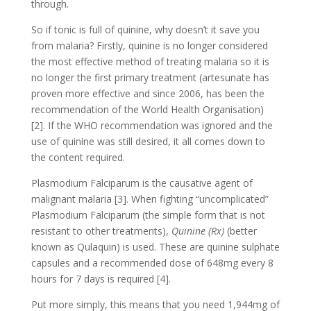
through.
So if tonic is full of quinine, why doesn’t it save you
from malaria? Firstly, quinine is no longer considered
the most effective method of treating malaria so it is
no longer the first primary treatment (artesunate has
proven more effective and since 2006, has been the
recommendation of the World Health Organisation)
[2]. If the WHO recommendation was ignored and the
use of quinine was still desired, it all comes down to
the content required.
Plasmodium Falciparum is the causative agent of
malignant malaria [3]. When fighting “uncomplicated”
Plasmodium Falciparum (the simple form that is not
resistant to other treatments),
Quinine (Rx)
(better
known as Qulaquin) is used. These are quinine sulphate
capsules and a recommended dose of 648mg every 8
hours for 7 days is required [4].
Put more simply, this means that you need 1,944mg of