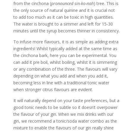
from the cinchona (
pronounced sin-ko-nah
) tree. This is
the only source of natural quinine and it is crucial not
to add too much as it can be toxic in high quantities.
The water is brought to a simmer and left for 15-30
minutes until the syrup becomes thinner in consistency.
To infuse more flavours, it is as simple as adding extra
ingredients! Whilst typically added at the same time as
the cinchona bark, here you can be experimental. You
can add it pre boil, whilst boiling, whilst it is simmering
or any combination of the three. The flavours will vary
depending on what you add and when you add it,
becoming less in line with a traditional tonic water
when stronger citrus flavours are evident.
It will naturally depend on your taste preferences, but a
good tonic needs to be subtle so it doesn’t overpower
the flavour of your gin. When we mix drinks with our
gin, we recommend a tonic/soda water combo as the
mixture to enable the flavours of our gin really shine