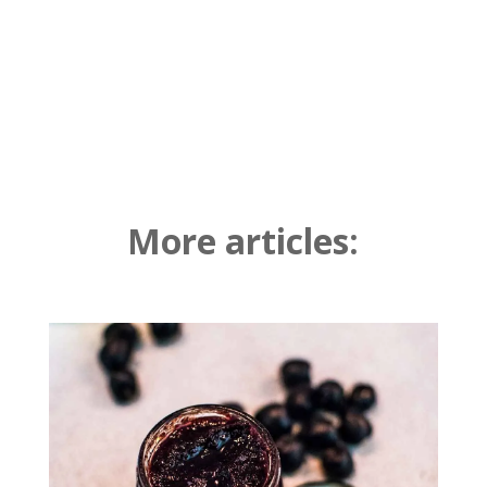
More articles: