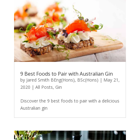
9 Best Foods to Pair with Australian Gin
by
Jared Smith BEng(Hons), BSc(Hons)
|
May 21,
2020
|
All Posts
,
Gin
Discover the 9 best foods to pair with a delicious
Australian gin