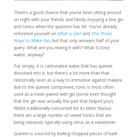
There’s a good chance that you’ve been sitting around
on night with your friends and family enjoying a few gin
and tonics when the question has hit. You’ve already
refreshed yourself on
What is Gin?
and
The Three
Ways to Make Gin
, but that only answers half of your
query. What are you mixing it with? What IS tonic
water, anyway?
Put simply, it is carbonated water that has quinine
dissolved into it, but there’s a lot more than that.
Historically seen as a way to immunise against malaria
due to the quinine component, tonic is most often
used as a mixer paired with gin (some even thought
that the gin was actually the part that helped you!).
Whilst traditionally consumed for its bitter flavour,
there are a large number of sweet tonics that are
being released, typically using citrus as a sweetener.
Quinine is sourced by boiling chopped pieces of bark