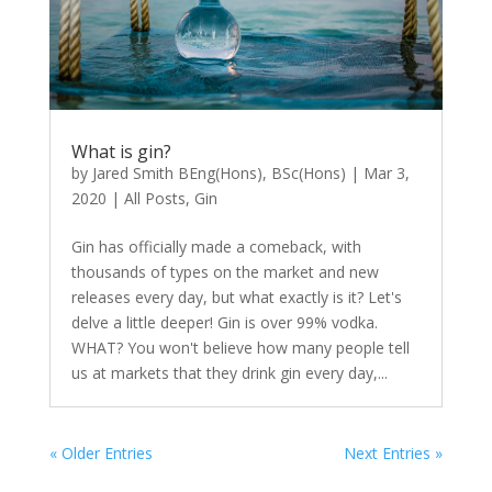
What is gin?
by
Jared Smith BEng(Hons), BSc(Hons)
|
Mar 3,
2020
|
All Posts
,
Gin
Gin has officially made a comeback, with
thousands of types on the market and new
releases every day, but what exactly is it? Let's
delve a little deeper! Gin is over 99% vodka.
WHAT? You won't believe how many people tell
us at markets that they drink gin every day,...
« Older Entries
Next Entries »