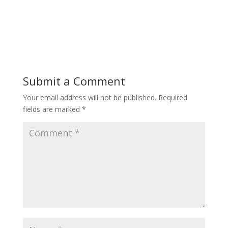
Submit a Comment
Your email address will not be published.
Required
fields are marked
*