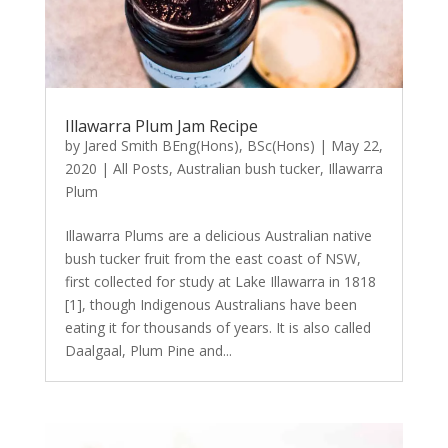
Illawarra Plum Jam Recipe
by
Jared Smith BEng(Hons), BSc(Hons)
|
May 22,
2020
|
All Posts
,
Australian bush tucker
,
Illawarra
Plum
Illawarra Plums are a delicious Australian native
bush tucker fruit from the east coast of NSW,
first collected for study at Lake Illawarra in 1818
[1], though Indigenous Australians have been
eating it for thousands of years. It is also called
Daalgaal, Plum Pine and...