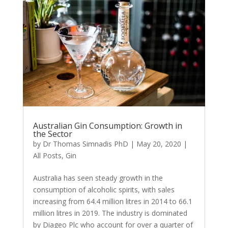
Australian Gin Consumption: Growth in
the Sector
by
Dr Thomas Simnadis PhD
|
May 20, 2020
|
All Posts
,
Gin
Australia has seen steady growth in the
consumption of alcoholic spirits, with sales
increasing from 64.4 million litres in 2014 to 66.1
million litres in 2019. The industry is dominated
by Diageo Plc who account for over a quarter of