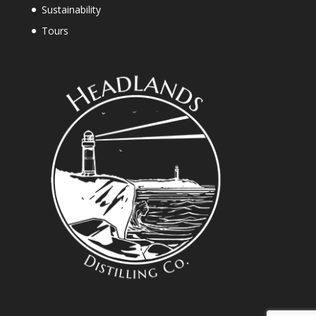
Sustainability
Tours