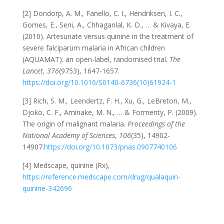
[2] Dondorp, A. M., Fanello, C. I., Hendriksen, I. C.,
Gomes, E., Seni, A., Chhaganlal, K. D., … & Kivaya, E.
(2010). Artesunate versus quinine in the treatment of
severe falciparum malaria in African children
(AQUAMAT): an open-label, randomised trial.
The
Lancet
,
376
(9753), 1647-1657.
https://doi.org/10.1016/S0140-6736(10)61924-1
[3] Rich, S. M., Leendertz, F. H., Xu, G., LeBreton, M.,
Djoko, C. F., Aminake, M. N., … & Formenty, P. (2009).
The origin of malignant malaria.
Proceedings of the
National Academy of Sciences
,
106
(35), 14902-
14907.
https://doi.org/10.1073/pnas.0907740106
[4] Medscape, quinine (Rx),
https://reference.medscape.com/drug/qualaquin-
quinine-342696