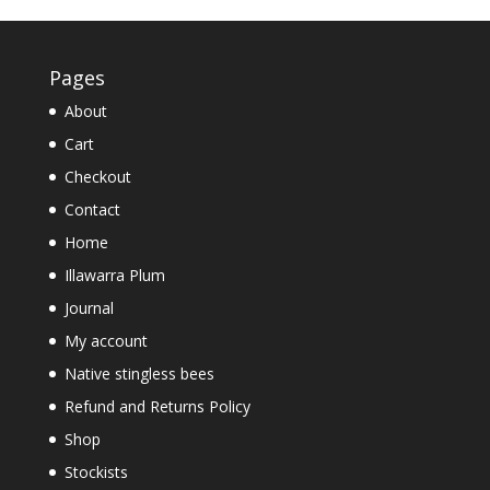
Pages
About
Cart
Checkout
Contact
Home
Illawarra Plum
Journal
My account
Native stingless bees
Refund and Returns Policy
Shop
Stockists