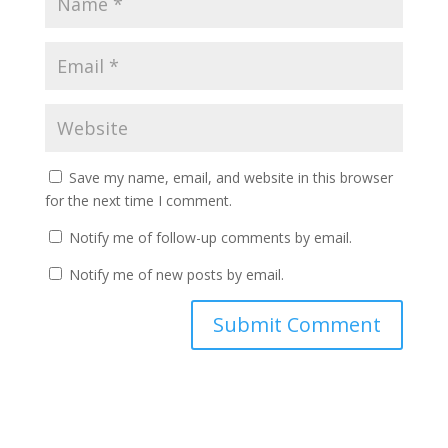
Save my name, email, and website in this browser
for the next time I comment.
Notify me of follow-up comments by email.
Notify me of new posts by email.