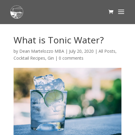
What is Tonic Water?
by
Dean Martelozzo MBA
|
July 20, 2020
|
All Posts
,
Cocktail Recipes
,
Gin
|
0 comments