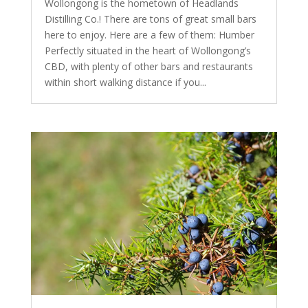
Wollongong is the hometown of Headlands
Distilling Co.! There are tons of great small bars
here to enjoy. Here are a few of them: Humber
Perfectly situated in the heart of Wollongong’s
CBD, with plenty of other bars and restaurants
within short walking distance if you...