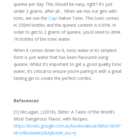
quinine per day. This should be easy, right? It’s just
under 2 grams, after all… When we mix our gins with
tonic, we use the
Capi
Native Tonic. This tonic comes
in 250ml bottles and the quinine content is 0.05%. In
order to get to 2 grams of quinine, you’d need to drink
16 bottles of the tonic water.
When it comes down to it, tonic water in its simplest
form is just water that has been flavoured using
quinine. Whilst it’s important to get a good quality tonic
water, it’s critical to ensure you’re pairing it with a great
tasting gin to create the perfect combo.
References
[1] McLagan, J (2016), Bitter: A Taste of the World’s
Most Dangerous Flavor, with Recipes.
https://books.google.com.au/books/about/Bitter.html?
id=sX8oAwAAQBAJ&redir_esc=y