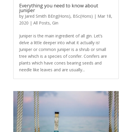
Everything you need to know about
juniper
by
Jared Smith BEng(Hons), BSc(Hons)
|
Mar 18,
2020
|
All Posts
,
Gin
Juniper is the main ingredient of all gin. Let’s
delve a little deeper into what it actually is!
Juniper or common juniper is a shrub or small
tree which is a species of conifer. Conifers are
plants which have cones bearing seeds and
needle like leaves and are usually...