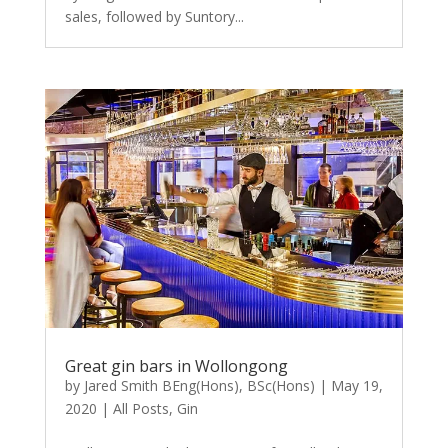
sales, followed by Suntory...
Great gin bars in Wollongong
by
Jared Smith BEng(Hons), BSc(Hons)
|
May 19,
2020
|
All Posts
,
Gin